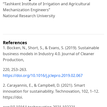
“Tashkent Institute of Irrigation and Agricultural
Mechanization Engineers”
National Research University
References
1. Bocken, N., Short, S., & Evans, S. (2019). Sustainable
business models in Industry 4.0. Journal of Cleaner
Production,
220, 253–263.
https://doi.org/10.1016/j.jclepro.2019.02.067
2. Carayannis, E., & Campbell, D. (2021). Smart
innovation for sustainability. Technovation, 102, 1–12.
https://doi.
org/10.1016/j.technovation.2021.102221