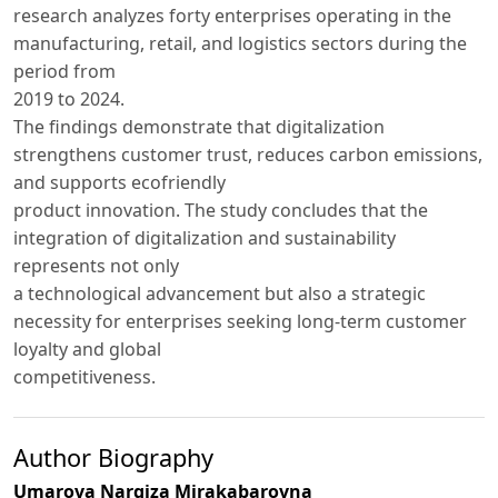
research analyzes forty enterprises operating in the
manufacturing, retail, and logistics sectors during the
period from
2019 to 2024.
The findings demonstrate that digitalization
strengthens customer trust, reduces carbon emissions,
and supports ecofriendly
product innovation. The study concludes that the
integration of digitalization and sustainability
represents not only
a technological advancement but also a strategic
necessity for enterprises seeking long-term customer
loyalty and global
competitiveness.
Author Biography
Umarova Nargiza Mirakabarovna