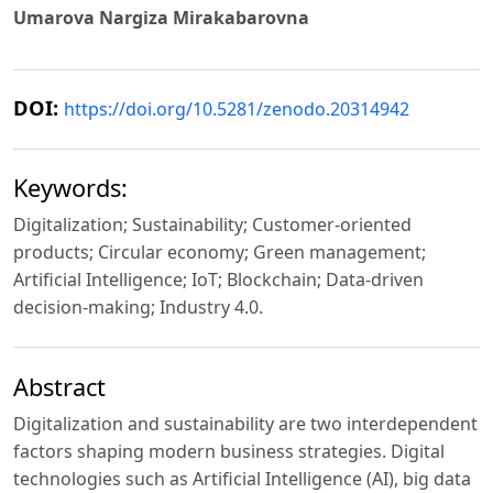
Umarova Nargiza Mirakabarovna
DOI:
https://doi.org/10.5281/zenodo.20314942
Keywords:
Digitalization; Sustainability; Customer-oriented
products; Circular economy; Green management;
Artificial Intelligence; IoT; Blockchain; Data-driven
decision-making; Industry 4.0.
Abstract
Digitalization and sustainability are two interdependent
factors shaping modern business strategies. Digital
technologies such as Artificial Intelligence (AI), big data