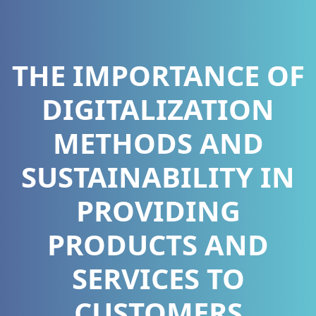
THE IMPORTANCE OF
DIGITALIZATION
METHODS AND
SUSTAINABILITY IN
PROVIDING
PRODUCTS AND
SERVICES TO
CUSTOMERS