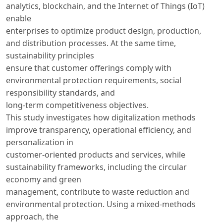
analytics, blockchain, and the Internet of Things (IoT)
enable
enterprises to optimize product design, production,
and distribution processes. At the same time,
sustainability principles
ensure that customer offerings comply with
environmental protection requirements, social
responsibility standards, and
long-term competitiveness objectives.
This study investigates how digitalization methods
improve transparency, operational efficiency, and
personalization in
customer-oriented products and services, while
sustainability frameworks, including the circular
economy and green
management, contribute to waste reduction and
environmental protection. Using a mixed-methods
approach, the