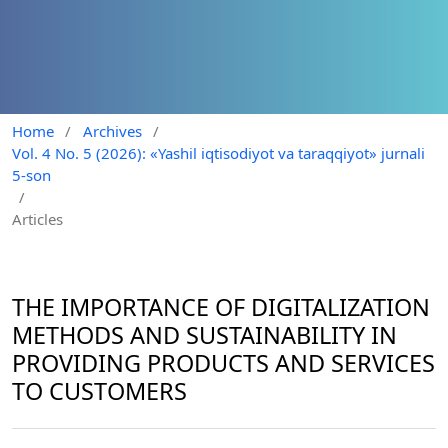
Home
/
Archives
/
Vol. 4 No. 5 (2026): «Yashil iqtisodiyot va taraqqiyot» jurnali
5-son
/
Articles
THE IMPORTANCE OF DIGITALIZATION
METHODS AND SUSTAINABILITY IN
PROVIDING PRODUCTS AND SERVICES
TO CUSTOMERS