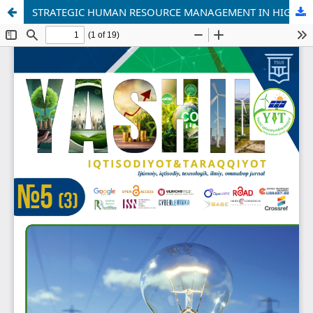
STRATEGIC HUMAN RESOURCE MANAGEMENT IN HIGHER EDUCATION: CHALLENGES AND OPPORTUNITIES