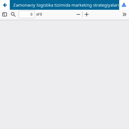
Zamonaviy logistika tizimida marketing strategiyalaridan foydalanishni takomillashtirish