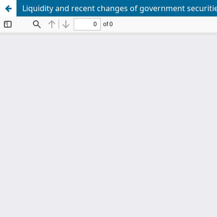
Liquidity and recent changes of government securiti