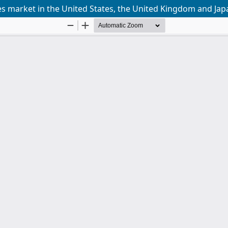
es market in the United States, the United Kingdom and Jap