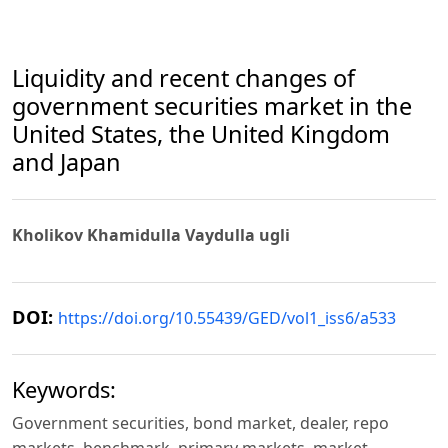
Liquidity and recent changes of
government securities market in the
United States, the United Kingdom
and Japan
Kholikov Khamidulla Vaydulla ugli
DOI:
https://doi.org/10.55439/GED/vol1_iss6/a533
Keywords:
Government securities, bond market, dealer, repo