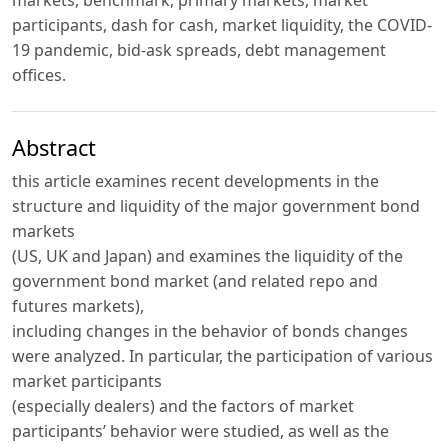
markets, benchmark, primary markets, market
participants, dash for cash, market liquidity, the COVID-
19 pandemic, bid-ask spreads, debt management
offices.
Abstract
this article examines recent developments in the
structure and liquidity of the major government bond
markets
(US, UK and Japan) and examines the liquidity of the
government bond market (and related repo and
futures markets),
including changes in the behavior of bonds changes
were analyzed. In particular, the participation of various
market participants
(especially dealers) and the factors of market
participants’ behavior were studied, as well as the