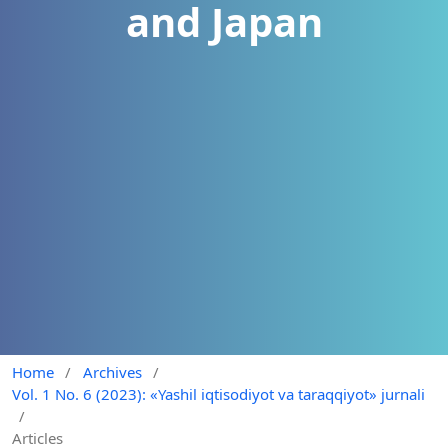
and Japan
Home
/
Archives
/
Vol. 1 No. 6 (2023): «Yashil iqtisodiyot va taraqqiyot» jurnali
/
Articles