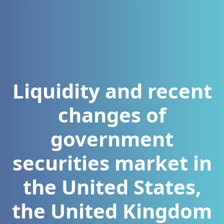
Liquidity and recent
changes of
government
securities market in
the United States,
the United Kingdom