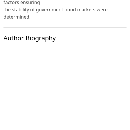
factors ensuring
the stability of government bond markets were
determined.
Author Biography
Kholikov Khamidulla Vaydulla ugli
The Central Bank of the Republic of Uzbekistan Head
specialist
PDF
Published