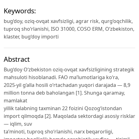
Keywords:
bug‘doy, oziq-ovqat xavfsizligi, agrar risk, qurg‘oqchilik,
tuproq sho‘rlanishi, ISO 31000, COSO ERM, O‘zbekiston,
klaster, bug‘doy importi
Abstract
Bug‘doy O‘zbekiston oziq-ovqat xavfsizligining strategik
mahsuloti hisoblanadi. FAO ma’lumotlariga ko‘ra,
2025-yil g‘alla hosili o‘rtachadan yuqori darajada — 8,9
million tonna deb baholangan [1]. Shunga qaramay,
mamlakat
yillik talabning taxminan 22 foizini Qozog‘istondan
import qilmoqda [2]. Maqolada sektordagi asosiy risklar
— iqlim, suv
ta’minoti, tuproq sho‘rlanishi, narx beqarorligi,