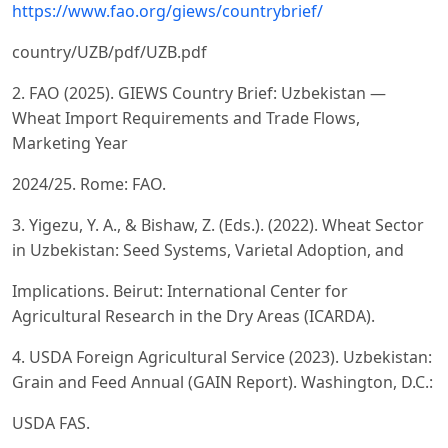
https://www.fao.org/giews/countrybrief/
country/UZB/pdf/UZB.pdf
2. FAO (2025). GIEWS Country Brief: Uzbekistan —
Wheat Import Requirements and Trade Flows,
Marketing Year
2024/25. Rome: FAO.
3. Yigezu, Y. A., & Bishaw, Z. (Eds.). (2022). Wheat Sector
in Uzbekistan: Seed Systems, Varietal Adoption, and
Implications. Beirut: International Center for
Agricultural Research in the Dry Areas (ICARDA).
4. USDA Foreign Agricultural Service (2023). Uzbekistan:
Grain and Feed Annual (GAIN Report). Washington, D.C.:
USDA FAS.