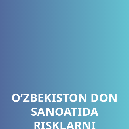
O‘ZBEKISTON DON
SANOATIDA
RISKLARNI