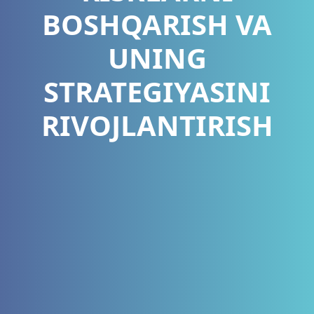
BOSHQARISH VA
UNING
STRATEGIYASINI
RIVOJLANTIRISH