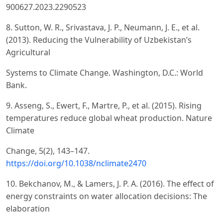
900627.2023.2290523
8. Sutton, W. R., Srivastava, J. P., Neumann, J. E., et al.
(2013). Reducing the Vulnerability of Uzbekistan’s
Agricultural
Systems to Climate Change. Washington, D.C.: World
Bank.
9. Asseng, S., Ewert, F., Martre, P., et al. (2015). Rising
temperatures reduce global wheat production. Nature
Climate
Change, 5(2), 143–147.
https://doi.org/10.1038/nclimate2470
10. Bekchanov, M., & Lamers, J. P. A. (2016). The effect of
energy constraints on water allocation decisions: The
elaboration