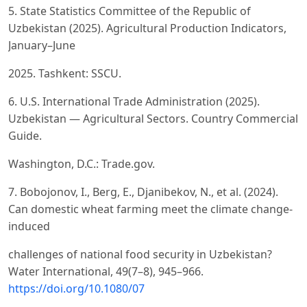
5. State Statistics Committee of the Republic of
Uzbekistan (2025). Agricultural Production Indicators,
January–June
2025. Tashkent: SSCU.
6. U.S. International Trade Administration (2025).
Uzbekistan — Agricultural Sectors. Country Commercial
Guide.
Washington, D.C.: Trade.gov.
7. Bobojonov, I., Berg, E., Djanibekov, N., et al. (2024).
Can domestic wheat farming meet the climate change-
induced
challenges of national food security in Uzbekistan?
Water International, 49(7–8), 945–966.
https://doi.org/10.1080/07