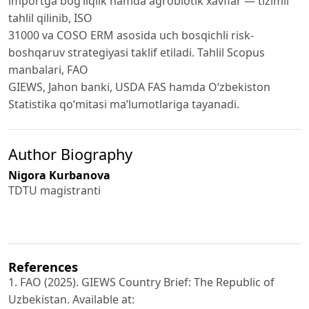
importga bog‘liqlik hamda agrobiotik xavflar — tizimli
tahlil qilinib, ISO
31000 va COSO ERM asosida uch bosqichli risk-
boshqaruv strategiyasi taklif etiladi. Tahlil Scopus
manbalari, FAO
GIEWS, Jahon banki, USDA FAS hamda O‘zbekiston
Statistika qo‘mitasi ma’lumotlariga tayanadi.
Author Biography
Nigora Kurbanova
TDTU magistranti
References
1. FAO (2025). GIEWS Country Brief: The Republic of
Uzbekistan. Available at: