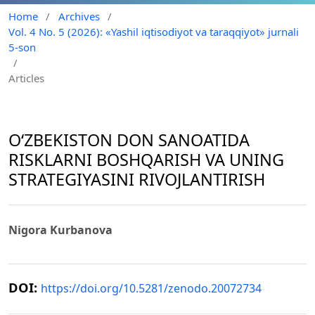
Home
/
Archives
/
Vol. 4 No. 5 (2026): «Yashil iqtisodiyot va taraqqiyot» jurnali
5-son
/
Articles
O‘ZBEKISTON DON SANOATIDA
RISKLARNI BOSHQARISH VA UNING
STRATEGIYASINI RIVOJLANTIRISH
Nigora Kurbanova
DOI:
https://doi.org/10.5281/zenodo.20072734