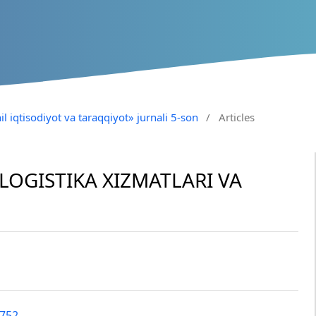
il iqtisodiyot va taraqqiyot» jurnali 5-son
/
Articles
OGISTIKA XIZMATLARI VA
2752