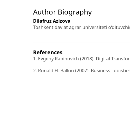
Author Biography
Dilafruz Azizova
Toshkent davlat agrar universiteti o‘qituvchi
References
1. Evgeny Rabinovich (2018). Digital Transfo
2. Ronald H. Ballou (2007). Business Logist
Controlling the
Supply Chain. New York: Pearson Education.
3. Jean-Paul Rodrigue, & Theo Notteboom (
Routledge.
4. John T. Mentzer, Daniel J. Flint, & G. Toma
customized process.