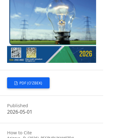
PDF (O'ZBEK)
Published
2026-05-01
How to Cite