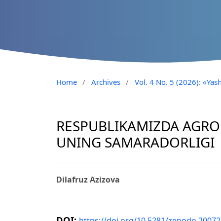
Home
/
Archives
/
Vol. 4 No. 5 (2026): «Yash
RESPUBLIKAMIZDA AGROL
UNING SAMARADORLIGI
Dilafruz Azizova
DOI:
https://doi.org/10.5281/zenodo.2007