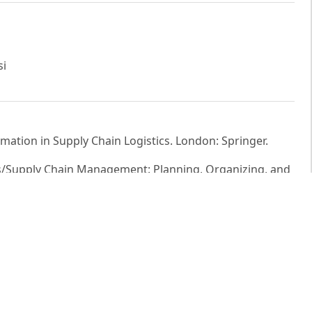
si
rmation in Supply Chain Logistics. London: Springer.
ics/Supply Chain Management: Planning, Organizing, and
2020). The Geography of Transport Systems. New York:
s M. Hult (2001). Logistics service quality as a segment-