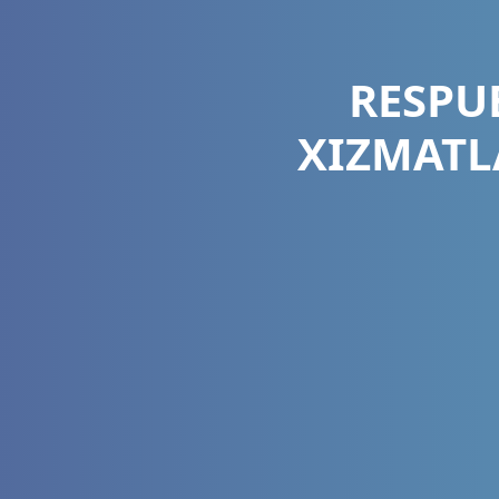
RESPU
XIZMATL