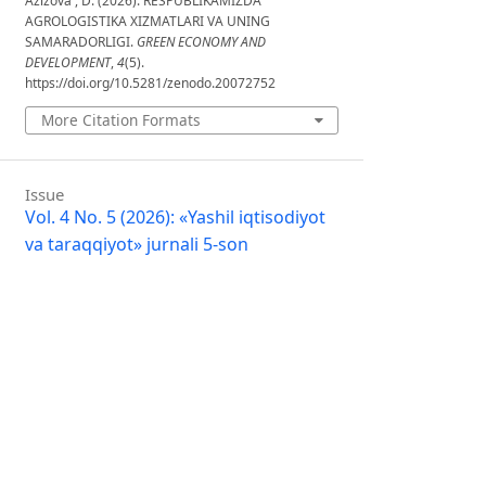
Azizova , D. (2026). RESPUBLIKAMIZDA
AGROLOGISTIKA XIZMATLARI VA UNING
SAMARADORLIGI.
GREEN ECONOMY AND
DEVELOPMENT
,
4
(5).
https://doi.org/10.5281/zenodo.20072752
More Citation Formats
Issue
Vol. 4 No. 5 (2026): «Yashil iqtisodiyot
va taraqqiyot» jurnali 5-son
Section
Articles
License
Copyright (c) 2026 GREEN ECONOMY
AND DEVELOPMENT