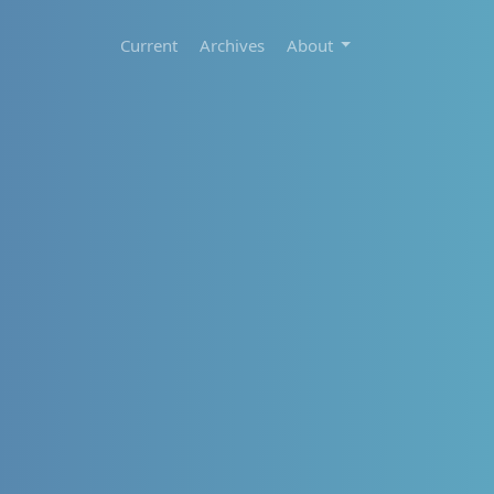
Current
Archives
About