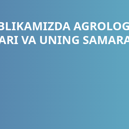
BLIKAMIZDA AGROLOG
ARI VA UNING SAMAR