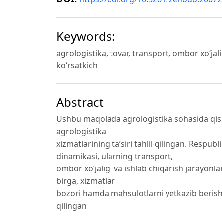
Keywords:
agrologistika, tovar, transport, ombor xo‘jal
ko‘rsatkich
Abstract
Ushbu maqolada agrologistika sohasida qishl
agrologistika
xizmatlarining ta’siri tahlil qilingan. Resp
dinamikasi, ularning transport,
ombor xo‘jaligi va ishlab chiqarish jarayonlari
birga, xizmatlar
bozori hamda mahsulotlarni yetkazib beris
qilingan