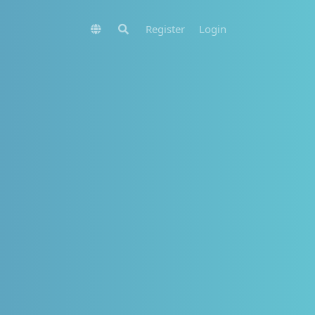
Register
Login