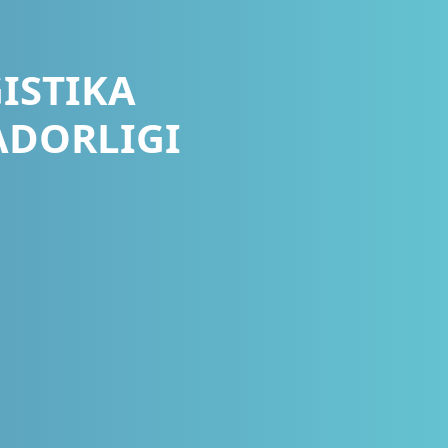
ISTIKA
ADORLIGI