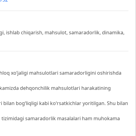
igi, ishlab chiqarish, mahsulot, samaradorlik, dinamika,
oq xo‘jaligi mahsulotlari samaradorligini oshirishda
ublikamizda dehqonchilik mahsulotlari harakatining
 bilan bog‘liqligi kabi ko‘rsatkichlar yoritilgan. Shu bilan
h tizimidagi samaradorlik masalalari ham muhokama