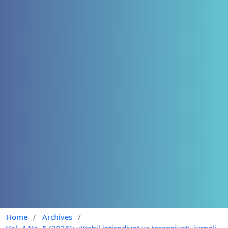
Home
/
Archives
/
Vol. 4 No. 5 (2026): «Yashil iqtisodiyot va taraqqiyot» jurnali