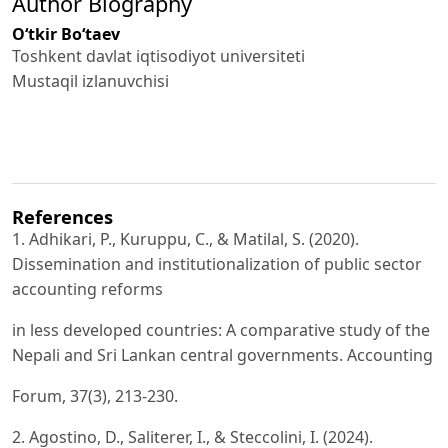
Author Biography
O‘tkir Bo‘taev
Toshkent davlat iqtisodiyot universiteti
Mustaqil izlanuvchisi
References
1. Adhikari, P., Kuruppu, C., & Matilal, S. (2020).
Dissemination and institutionalization of public sector
accounting reforms
in less developed countries: A comparative study of the
Nepali and Sri Lankan central governments. Accounting
Forum, 37(3), 213-230.
2. Agostino, D., Saliterer, I., & Steccolini, I. (2024).