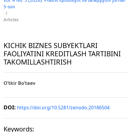
5-son
/
Articles
KICHIK BIZNES SUBYEKTLARI
FAOLIYATINI KREDITLASH TARTIBINI
TAKOMILLASHTIRISH
O‘tkir Bo‘taev
DOI:
https://doi.org/10.5281/zenodo.20186504
Keywords: