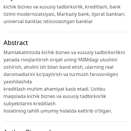
kichik biznes va xususiy tadbirkorlik, kreditlash, bank
tizimi modernizatsiyasi, Markaziy bank, tijorat banklari,
universal banklar, ixtisoslashgan banklar
Abstract
Mamlakatimizda kichik biznes va xususiy tadbirkorlikni
yanada rivojlantirish orqali uning YAIMdagi ulushini
oshirish, aholini ish bilan band etish, ularning real
daromadlarini ko‘paytirish va turmush farovonligini
yaxshilashda
kreditlash muhim ahamiyat kasb etadi. Ushbu
maqolada kichik biznes va xususiy tadbirkorlik
subyektlarini kreditlash
holatining tahlili umumiy holatda keltirib o‘tilgan.