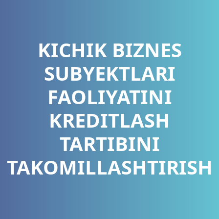
KICHIK BIZNES
SUBYEKTLARI
FAOLIYATINI
KREDITLASH
TARTIBINI
TAKOMILLASHTIRISH