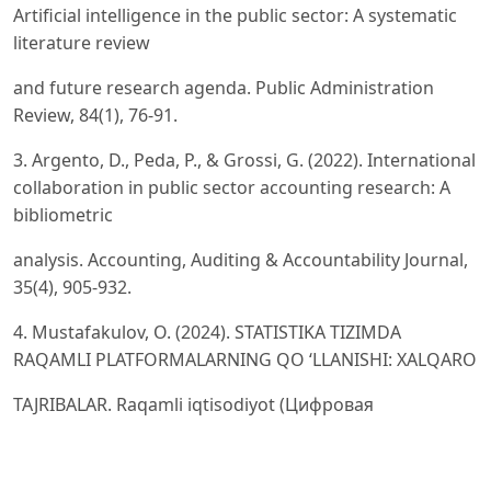
Artificial intelligence in the public sector: A systematic
literature review
and future research agenda. Public Administration
Review, 84(1), 76-91.
3. Argento, D., Peda, P., & Grossi, G. (2022). International
collaboration in public sector accounting research: A
bibliometric
analysis. Accounting, Auditing & Accountability Journal,
35(4), 905-932.
4. Mustafakulov, O. (2024). STATISTIKA TIZIMDA
RAQAMLI PLATFORMALARNING QO ‘LLANISHI: XALQARO
TAJRIBALAR. Raqamli iqtisodiyot (Цифровая
экономика), (7), 184-195.
5. Bisogno, M., Citro, F., & Santis, S. (2023). Determinants