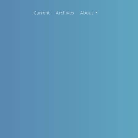
Current
Archives
About