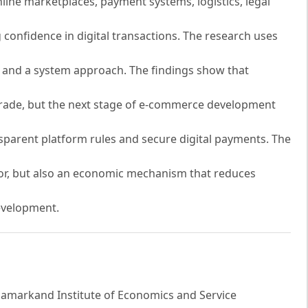
online marketplaces, payment systems, logistics, legal
confidence in digital transactions. The research uses
is and a system approach. The findings show that
 trade, but the next stage of e-commerce development
nsparent platform rules and secure digital payments. The
tor, but also an economic mechanism that reduces
evelopment.
Samarkand Institute of Economics and Service