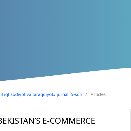
il iqtisodiyot va taraqqiyot» jurnali 5-son
/
Articles
BEKISTAN’S E-COMMERCE