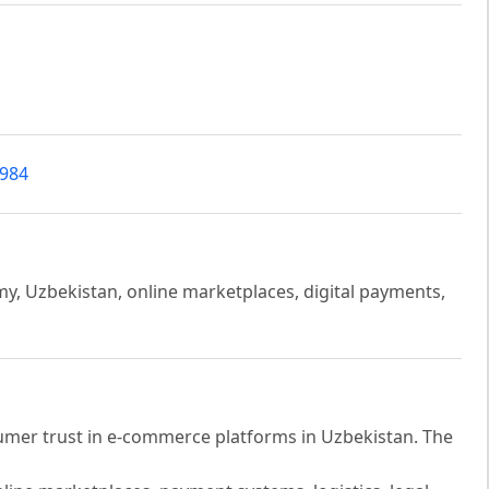
4984
y, Uzbekistan, online marketplaces, digital payments,
sumer trust in e-commerce platforms in Uzbekistan. The