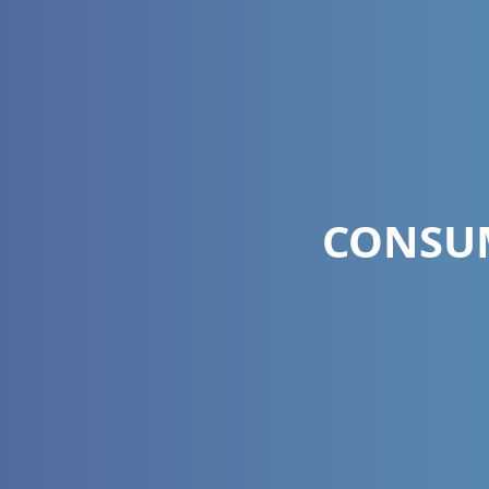
CONSUM