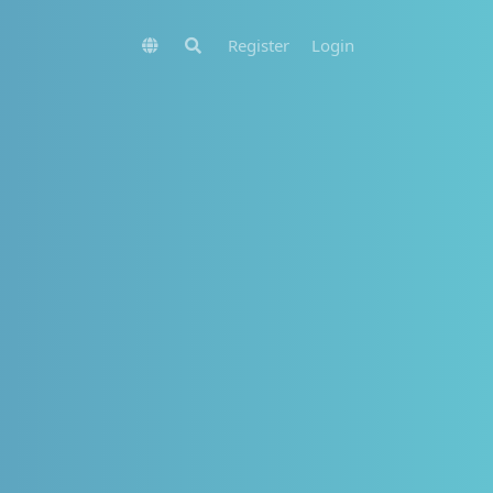
Register
Login