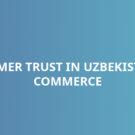
ER TRUST IN UZBEKIST
COMMERCE