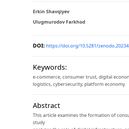
Erkin Shavqiyev
Ulugmurodov Farkhod
DOI:
https://doi.org/10.5281/zenodo.2023
Keywords:
e-commerce, consumer trust, digital econom
logistics, cybersecurity, platform economy
Abstract
This article examines the formation of con
study