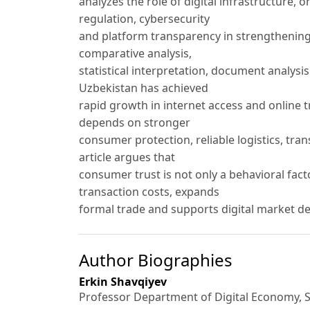
analyzes the role of digital infrastructure, 
regulation, cybersecurity
and platform transparency in strengthening 
comparative analysis,
statistical interpretation, document analys
Uzbekistan has achieved
rapid growth in internet access and online
depends on stronger
consumer protection, reliable logistics, tra
article argues that
consumer trust is not only a behavioral fac
transaction costs, expands
formal trade and supports digital market d
Author Biographies
Erkin Shavqiyev
Professor Department of Digital Economy, 