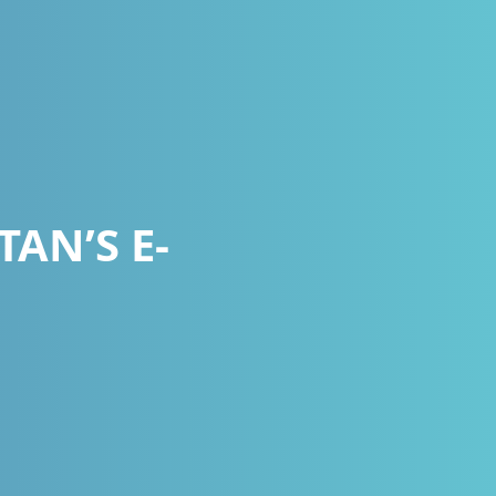
AN’S E-