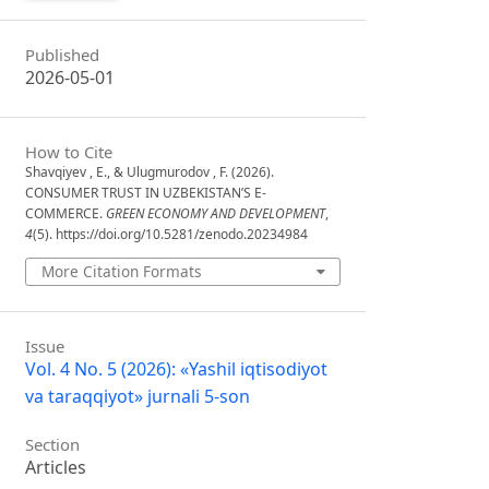
Published
2026-05-01
How to Cite
Shavqiyev , E., & Ulugmurodov , F. (2026).
CONSUMER TRUST IN UZBEKISTAN’S E-
COMMERCE.
GREEN ECONOMY AND DEVELOPMENT
,
4
(5). https://doi.org/10.5281/zenodo.20234984
More Citation Formats
Issue
Vol. 4 No. 5 (2026): «Yashil iqtisodiyot
va taraqqiyot» jurnali 5-son
Section
Articles