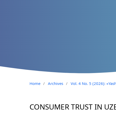
Home
/
Archives
/
Vol. 4 No. 5 (2026): «Yash
CONSUMER TRUST IN UZ