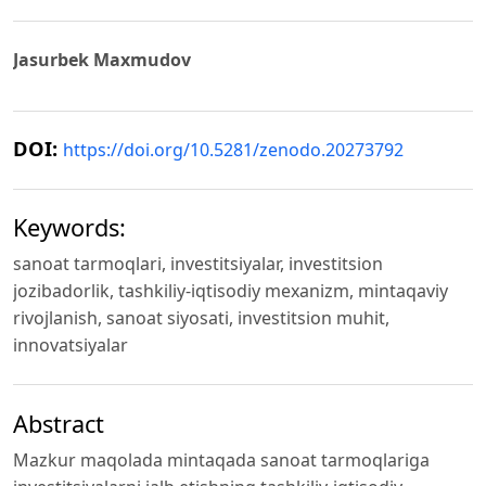
Jasurbek Maxmudov
DOI:
https://doi.org/10.5281/zenodo.20273792
Keywords:
sanoat tarmoqlari, investitsiyalar, investitsion
jozibadorlik, tashkiliy-iqtisodiy mexanizm, mintaqaviy
rivojlanish, sanoat siyosati, investitsion muhit,
innovatsiyalar
Abstract
Mazkur maqolada mintaqada sanoat tarmoqlariga