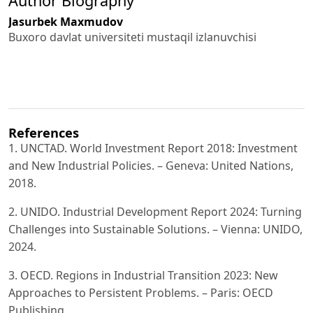
Author Biography
Jasurbek Maxmudov
Buxoro davlat universiteti mustaqil izlanuvchisi
References
1. UNCTAD. World Investment Report 2018: Investment
and New Industrial Policies. – Geneva: United Nations,
2018.
2. UNIDO. Industrial Development Report 2024: Turning
Challenges into Sustainable Solutions. – Vienna: UNIDO,
2024.
3. OECD. Regions in Industrial Transition 2023: New
Approaches to Persistent Problems. – Paris: OECD
Publishing,