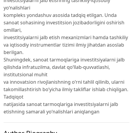
investitsiyalarni jalb etishning tashkiliy-iqtisodiy
yo‘nalishlari
kompleks yondashuv asosida tadqiq etilgan. Unda
sanoat sohasining investitsion jozibadorligini oshirish
omillari,
investitsiyalarni jalb etish mexanizmlari hamda tashkiliy
va iqtisodiy instrumentlar tizimi ilmiy jihatdan asoslab
berilgan.
Shuningdek, sanoat tarmoqlariga investitsiyalarni jalb
qilishda infratuzilma, davlat qo‘llab-quvvatlashi,
institutsional muhit
va innovatsion rivojlanishning o‘rni tahlil qilinib, ularni
takomillashtirish bo‘yicha ilmiy takliflar ishlab chiqilgan.
Tadqiqot
natijasida sanoat tarmoqlariga investitsiyalarni jalb
etishning samarali yo‘nalishlari aniqlangan