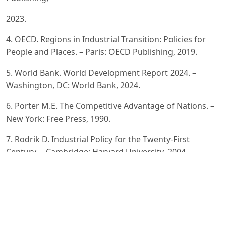
2023.
4. OECD. Regions in Industrial Transition: Policies for
People and Places. – Paris: OECD Publishing, 2019.
5. World Bank. World Development Report 2024. –
Washington, DC: World Bank, 2024.
6. Porter M.E. The Competitive Advantage of Nations. –
New York: Free Press, 1990.
7. Rodrik D. Industrial Policy for the Twenty-First
Century. – Cambridge: Harvard University, 2004.
8. Suinisheva D.E. The Role of Industrial Clustering in
Economic Development. – Seoul: KDI School of Public
Policy and
Management, 2015.