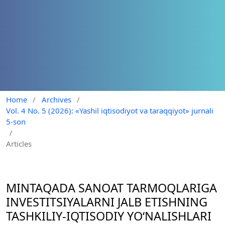
Home
/
Archives
/
Vol. 4 No. 5 (2026): «Yashil iqtisodiyot va taraqqiyot» jurnali
5-son
/
Articles
MINTAQADA SANOAT TARMOQLARIGA
INVESTITSIYALARNI JALB ETISHNING
TASHKILIY-IQTISODIY YO‘NALISHLARI