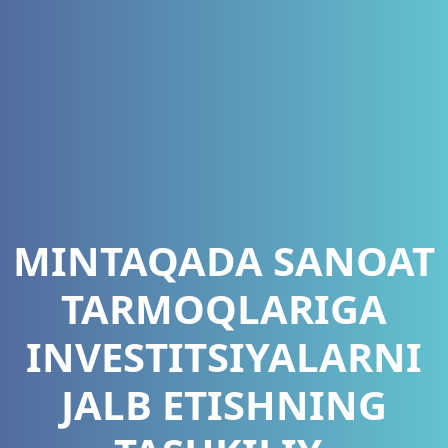
MINTAQADA SANOAT
TARMOQLARIGA
INVESTITSIYALARNI
JALB ETISHNING