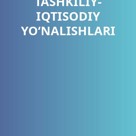
TASHKILIY-
IQTISODIY
YO‘NALISHLARI