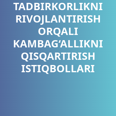
TADBIRKORLIKNI
RIVOJLANTIRISH
ORQALI
KAMBAG‘ALLIKNI
QISQARTIRISH
ISTIQBOLLARI