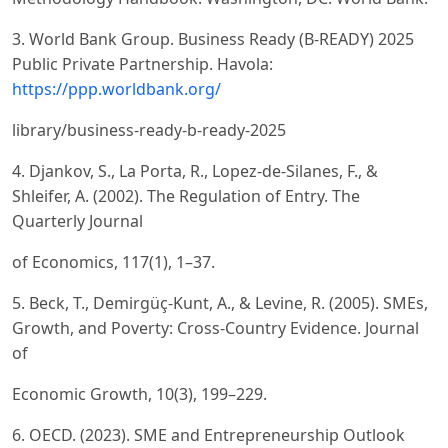
3. World Bank Group. Business Ready (B-READY) 2025
Public Private Partnership. Havola:
https://ppp.worldbank.org/
library/business-ready-b-ready-2025
4. Djankov, S., La Porta, R., Lopez-de-Silanes, F., &
Shleifer, A. (2002). The Regulation of Entry. The
Quarterly Journal
of Economics, 117(1), 1–37.
5. Beck, T., Demirgüç-Kunt, A., & Levine, R. (2005). SMEs,
Growth, and Poverty: Cross-Country Evidence. Journal
of
Economic Growth, 10(3), 199–229.
6. OECD. (2023). SME and Entrepreneurship Outlook