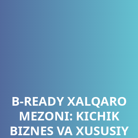
B-READY XALQARO
MEZONI: KICHIK
BIZNES VA XUSUSIY