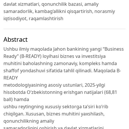
davlat xizmatlari, qonunchilik bazasi, amaliy
samaradorlik, kambag‘allikni qisqartirish, norasmiy
iqtisodiyot, raqamlashtirish
Abstract
Ushbu ilmiy maqolada Jahon bankining yangi “Business
Ready” (B-READY) loyihasi biznes va investitsiya
muhitini baholashning zamonaviy, kompleks hamda
shaffof yondashuvi sifatida tahlil qilinadi. Maqolada B-
READY
metodologiyasining asosiy ustunlari, 2025-yilgi
hisobotda O‘zbekistonning erishgan natijalari (68,81
ball) hamda
ushbu reytingning xususiy sektorga ta’siri ko‘rib
chiqilgan. Xususan, biznes muhitini yaxshilash,
qonunchilikning amaliy
samaradorligini oshirish va davlat xizmatlarini