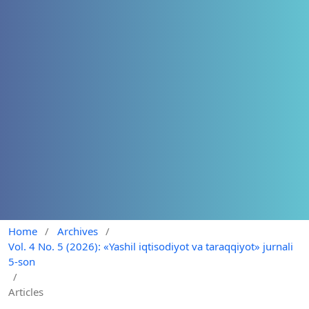
Home
/
Archives
/
Vol. 4 No. 5 (2026): «Yashil iqtisodiyot va taraqqiyot» jurnali
5-son
/
Articles