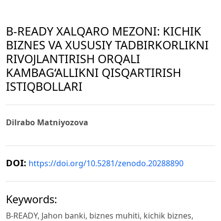
B-READY XALQARO MEZONI: KICHIK
BIZNES VA XUSUSIY TADBIRKORLIKNI
RIVOJLANTIRISH ORQALI
KAMBAG‘ALLIKNI QISQARTIRISH
ISTIQBOLLARI
Dilrabo Matniyozova
DOI:
https://doi.org/10.5281/zenodo.20288890
Keywords:
B-READY, Jahon banki, biznes muhiti, kichik biznes,