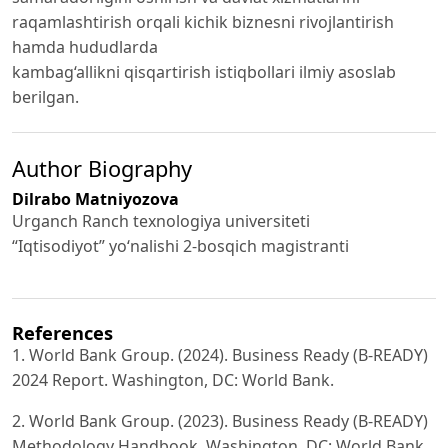
raqamlashtirish orqali kichik biznesni rivojlantirish
hamda hududlarda
kambag‘allikni qisqartirish istiqbollari ilmiy asoslab
berilgan.
Author Biography
Dilrabo Matniyozova
Urganch Ranch texnologiya universiteti
“Iqtisodiyot” yo‘nalishi 2-bosqich magistranti
References
1. World Bank Group. (2024). Business Ready (B-READY)
2024 Report. Washington, DC: World Bank.
2. World Bank Group. (2023). Business Ready (B-READY)
Methodology Handbook. Washington, DC: World Bank.