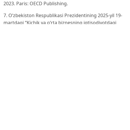
2023. Paris: OECD Publishing.
7. O‘zbekiston Respublikasi Prezidentining 2025-yil 19-
martdagi “Kichik va o‘rta biznesning iqtisodiyotdagi
o‘rnini oshirish
chora-tadbirlari to‘g‘risida” PF-50-son Farmoni.
https://lex.uz/uz/docs/-7444738?ONDATE=27.12.2025
8. Iqtisodiyot va moliya vazirligi. “Jahon bankining
‘Business Ready’ hisobotining navbatdagi natijalari e’lon
qilindi”. Gov.
uz.
9. UzDaily.uz. Uzbekistan Shows Strong Performance in
2025 B-Ready Global Business Report. Havola:
https://www.
uzdaily.uz/en/uzbekistan-shows-strong-performance-