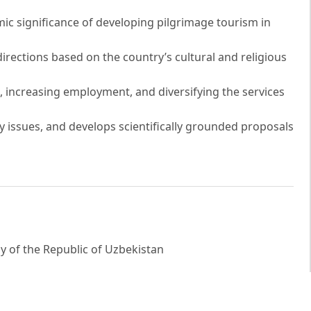
omic significance of developing pilgrimage tourism in
directions based on the country’s cultural and religious
 increasing employment, and diversifying the services
ey issues, and develops scientifically grounded proposals
 of the Republic of Uzbekistan