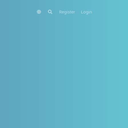
Register
Login