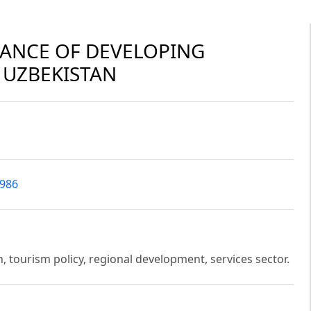
CANCE OF DEVELOPING
 UZBEKISTAN
4986
, tourism policy, regional development, services sector.