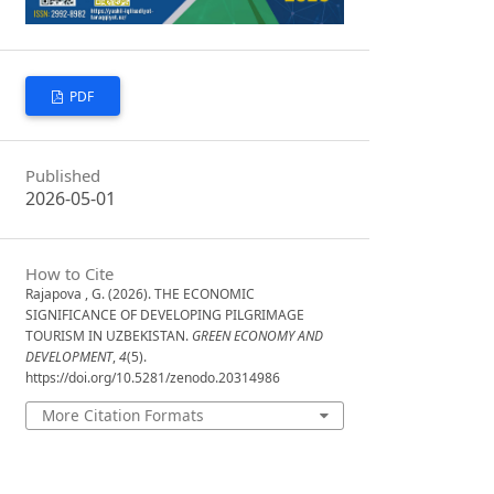
PDF
Published
2026-05-01
How to Cite
Rajapova , G. (2026). THE ECONOMIC
SIGNIFICANCE OF DEVELOPING PILGRIMAGE
TOURISM IN UZBEKISTAN.
GREEN ECONOMY AND
DEVELOPMENT
,
4
(5).
https://doi.org/10.5281/zenodo.20314986
More Citation Formats
Issue