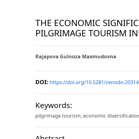
THE ECONOMIC SIGNIFI
PILGRIMAGE TOURISM IN
Rajapova Gulnoza Maxmudovna
DOI:
https://doi.org/10.5281/zenodo.2031
Keywords:
pilgrimage tourism, economic diversification
Abstract