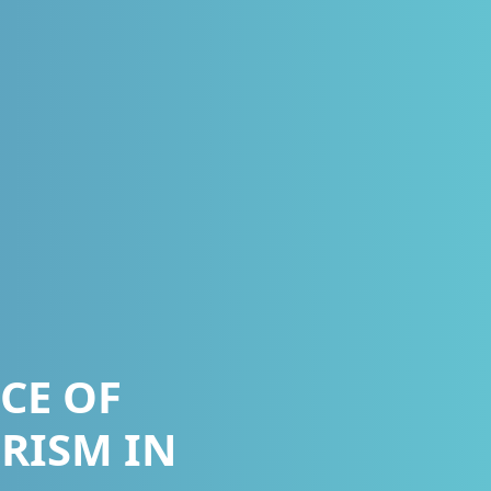
CE OF
RISM IN