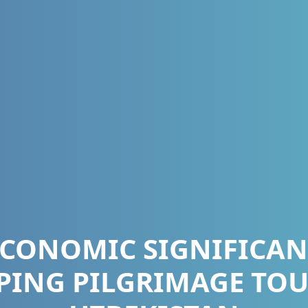
ECONOMIC SIGNIFICAN
PING PILGRIMAGE TOU