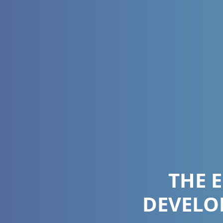
THE 
DEVELO