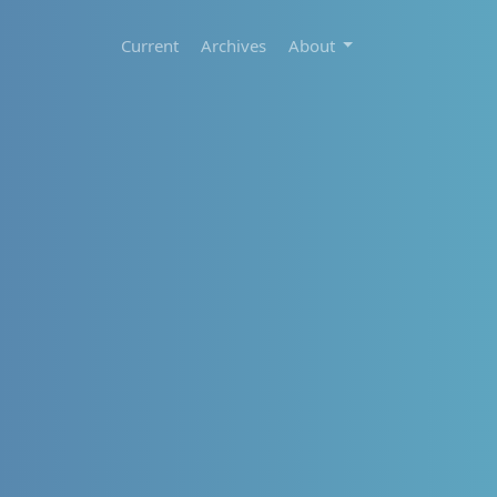
Current
Archives
About