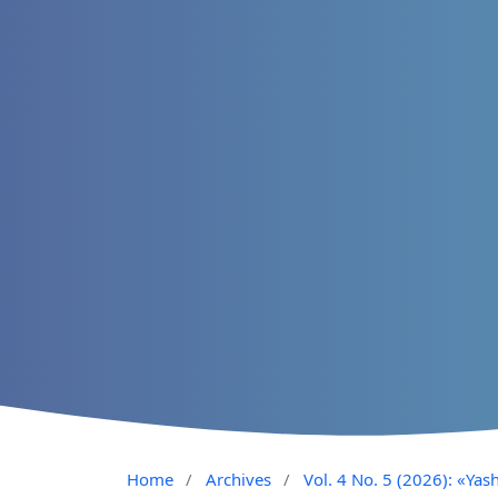
Home
/
Archives
/
Vol. 4 No. 5 (2026): «Yash