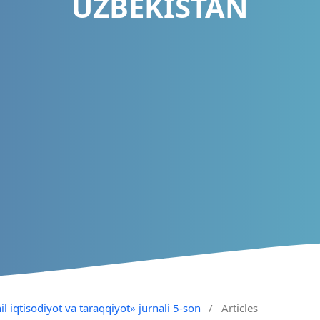
UZBEKISTAN
il iqtisodiyot va taraqqiyot» jurnali 5-son
/
Articles