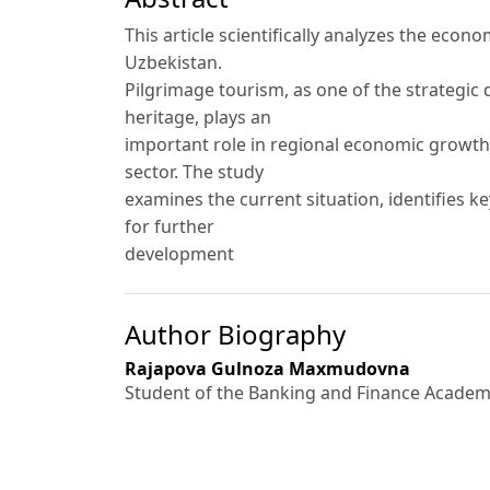
This article scientifically analyzes the econ
Uzbekistan.
Pilgrimage tourism, as one of the strategic 
heritage, plays an
important role in regional economic growth,
sector. The study
examines the current situation, identifies k
for further
development
Author Biography
Rajapova Gulnoza Maxmudovna
Student of the Banking and Finance Academy