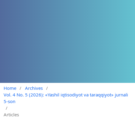
Home
/
Archives
/
Vol. 4 No. 5 (2026): «Yashil iqtisodiyot va taraqqiyot» jurnali
5-son
/
Articles