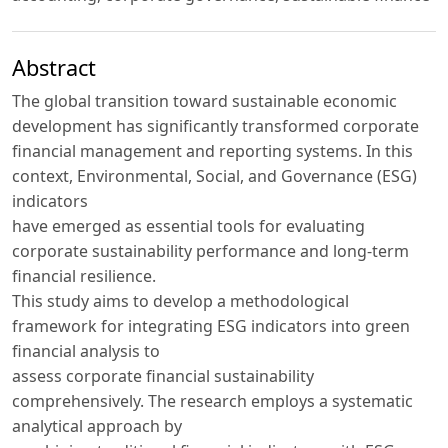
Abstract
The global transition toward sustainable economic
development has significantly transformed corporate
financial management and reporting systems. In this
context, Environmental, Social, and Governance (ESG)
indicators
have emerged as essential tools for evaluating
corporate sustainability performance and long-term
financial resilience.
This study aims to develop a methodological
framework for integrating ESG indicators into green
financial analysis to
assess corporate financial sustainability
comprehensively. The research employs a systematic
analytical approach by