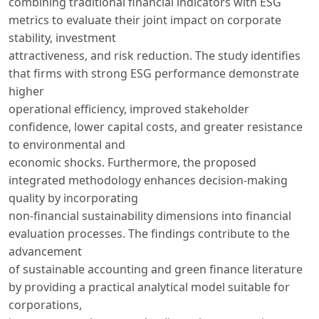
combining traditional financial indicators with ESG
metrics to evaluate their joint impact on corporate
stability, investment
attractiveness, and risk reduction. The study identifies
that firms with strong ESG performance demonstrate
higher
operational efficiency, improved stakeholder
confidence, lower capital costs, and greater resistance
to environmental and
economic shocks. Furthermore, the proposed
integrated methodology enhances decision-making
quality by incorporating
non-financial sustainability dimensions into financial
evaluation processes. The findings contribute to the
advancement
of sustainable accounting and green finance literature
by providing a practical analytical model suitable for
corporations,