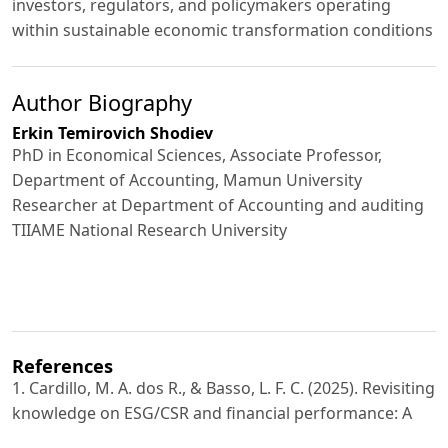
investors, regulators, and policymakers operating
within sustainable economic transformation conditions
Author Biography
Erkin Temirovich Shodiev
PhD in Economical Sciences, Associate Professor,
Department of Accounting, Mamun University
Researcher at Department of Accounting and auditing
TIIAME National Research University
References
1. Cardillo, M. A. dos R., & Basso, L. F. C. (2025). Revisiting
knowledge on ESG/CSR and financial performance: A