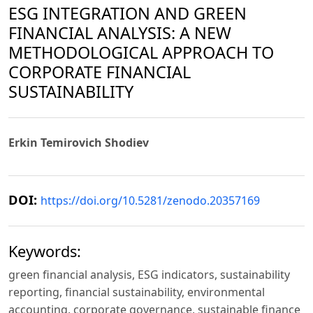
ESG INTEGRATION AND GREEN
FINANCIAL ANALYSIS: A NEW
METHODOLOGICAL APPROACH TO
CORPORATE FINANCIAL
SUSTAINABILITY
Erkin Temirovich Shodiev
DOI:
https://doi.org/10.5281/zenodo.20357169
Keywords:
green financial analysis, ESG indicators, sustainability
reporting, financial sustainability, environmental
accounting, corporate governance, sustainable finance