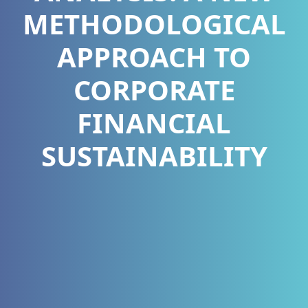
METHODOLOGICAL
APPROACH TO
CORPORATE
FINANCIAL
SUSTAINABILITY