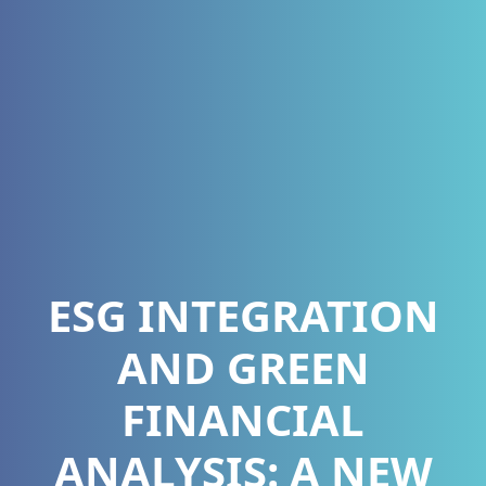
ESG INTEGRATION
AND GREEN
FINANCIAL
ANALYSIS: A NEW