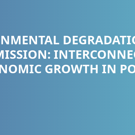
ONMENTAL DEGRADATI
ISSION: INTERCONNE
NOMIC GROWTH IN PO