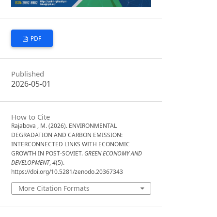
PDF
Published
2026-05-01
How to Cite
Rajabova , M. (2026). ENVIRONMENTAL
DEGRADATION AND CARBON EMISSION:
INTERCONNECTED LINKS WITH ECONOMIC
GROWTH IN POST-SOVIET.
GREEN ECONOMY AND
DEVELOPMENT
,
4
(5).
https://doi.org/10.5281/zenodo.20367343
More Citation Formats