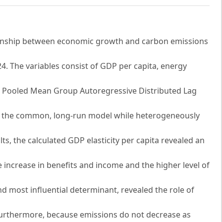
tionship between economic growth and carbon emissions
. The variables consist of GDP per capita, energy
the Pooled Mean Group Autoregressive Distributed Lag
in the common, long-run model while heterogeneously
lts, the calculated GDP elasticity per capita revealed an
 increase in benefits and income and the higher level of
nd most influential determinant, revealed the role of
 Furthermore, because emissions do not decrease as