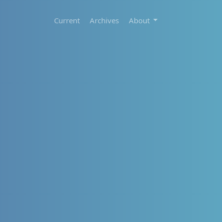
Current
Archives
About