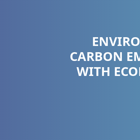
ENVIR
CARBON EM
WITH ECO