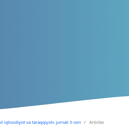
il iqtisodiyot va taraqqiyot» jurnali 5-son
/
Articles