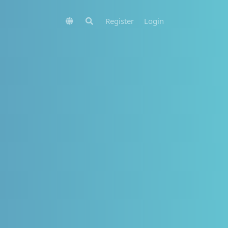
Register
Login