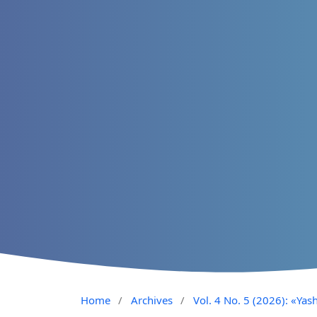
Home
/
Archives
/
Vol. 4 No. 5 (2026): «Yash