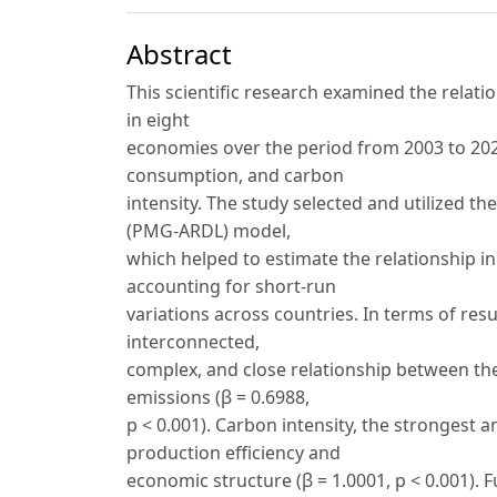
Abstract
This scientific research examined the rela
in eight
economies over the period from 2003 to 2024
consumption, and carbon
intensity. The study selected and utilized 
(PMG-ARDL) model,
which helped to estimate the relationship 
accounting for short-run
variations across countries. In terms of resu
interconnected,
complex, and close relationship between the
emissions (β = 0.6988,
p < 0.001). Carbon intensity, the strongest a
production efficiency and
economic structure (β = 1.0001, p < 0.001).