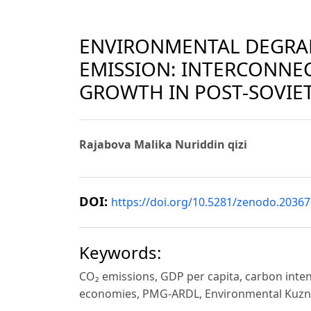
ENVIRONMENTAL DEGRA
EMISSION: INTERCONNE
GROWTH IN POST-SOVIE
Rajabova Malika Nuriddin qizi
DOI:
https://doi.org/10.5281/zenodo.2036
Keywords:
CO₂ emissions, GDP per capita, carbon inte
economies, PMG-ARDL, Environmental Kuzn