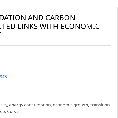
DATION AND CARBON
CTED LINKS WITH ECONOMIC
T
7343
nsity, energy consumption, economic growth, transition
ets Curve