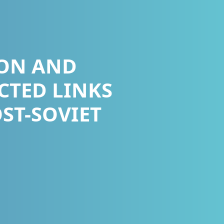
ON AND
CTED LINKS
ST-SOVIET