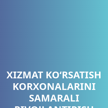
XIZMAT KO‘RSATISH
KORXONALARINI
SAMARALI