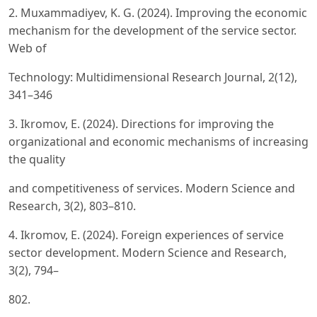
2. Muxammadiyev, K. G. (2024). Improving the economic
mechanism for the development of the service sector.
Web of
Technology: Multidimensional Research Journal, 2(12),
341–346
3. Ikromov, E. (2024). Directions for improving the
organizational and economic mechanisms of increasing
the quality
and competitiveness of services. Modern Science and
Research, 3(2), 803–810.
4. Ikromov, E. (2024). Foreign experiences of service
sector development. Modern Science and Research,
3(2), 794–
802.