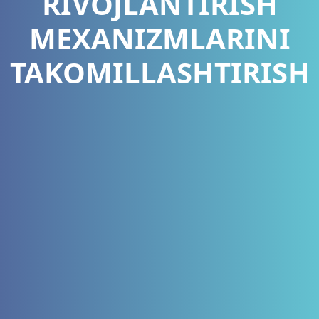
RIVOJLANTIRISH
MEXANIZMLARINI
TAKOMILLASHTIRISH