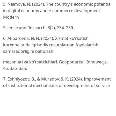
5. Naimova, N. (2024). The country’s economic potential
in digital economy and e-commerce development.
Modern
Science and Research, 3(2), 234–239.
6. Akbarovna, N. N. (2024). Xizmat ko‘rsatish
korxonalarida iqtisodiy resurslardan foydalanish
samaradorligini baholash
mezonlari va ko‘rsatkichlari. Gospodarka i Innowacje,
46, 326–335.
7. Eshniyozov, B., & Muradov, S. K. (2024). Improvement
of institutional mechanisms of development of service
enterprises. American Journal of Public Diplomacy and
International Studies, 2(3), 387–390.
8. Erdonov, M., & Eliev, K. (2024). Organization of the