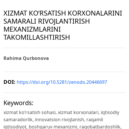
XIZMAT KO‘RSATISH KORXONALARINI
SAMARALI RIVOJLANTIRISH
MEXANIZMLARINI
TAKOMILLASHTIRISH
Rahima Qurbonova
DOI:
https://doi.org/10.5281/zenodo.20446697
Keywords:
xizmat ko‘rsatish sohasi, xizmat korxonalari, iqtisodiy
samaradorlik, innovatsion rivojlanish, raqamli
iqtisodiyot, boshqaruv mexanizmi, raqobatbardoshlik,