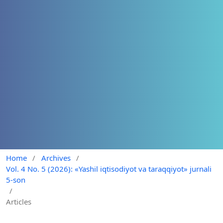
Home
/
Archives
/
Vol. 4 No. 5 (2026): «Yashil iqtisodiyot va taraqqiyot» jurnali
5-son
/
Articles