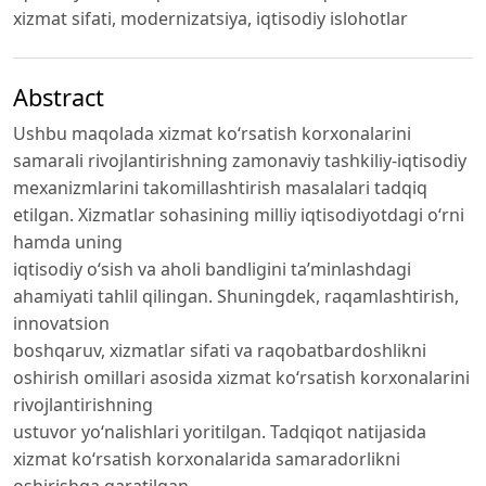
xizmat sifati, modernizatsiya, iqtisodiy islohotlar
Abstract
Ushbu maqolada xizmat ko‘rsatish korxonalarini
samarali rivojlantirishning zamonaviy tashkiliy-iqtisodiy
mexanizmlarini takomillashtirish masalalari tadqiq
etilgan. Xizmatlar sohasining milliy iqtisodiyotdagi o‘rni
hamda uning
iqtisodiy o‘sish va aholi bandligini ta’minlashdagi
ahamiyati tahlil qilingan. Shuningdek, raqamlashtirish,
innovatsion
boshqaruv, xizmatlar sifati va raqobatbardoshlikni
oshirish omillari asosida xizmat ko‘rsatish korxonalarini
rivojlantirishning
ustuvor yo‘nalishlari yoritilgan. Tadqiqot natijasida
xizmat ko‘rsatish korxonalarida samaradorlikni