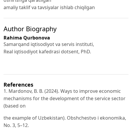
oshirishga qaratilgan
amaliy taklif va tavsiyalar ishlab chiqilgan
Author Biography
Rahima Qurbonova
Samarqand iqtisodiyot va servis instituti,
Real iqtisodiyot kafedrasi dotsent, PhD.
References
1. Mardonov, B. B. (2024). Ways to improve economic
mechanisms for the development of the service sector
(based on
the example of Uzbekistan). Obshchestvo i ekonomika,
No. 3, 5–12.