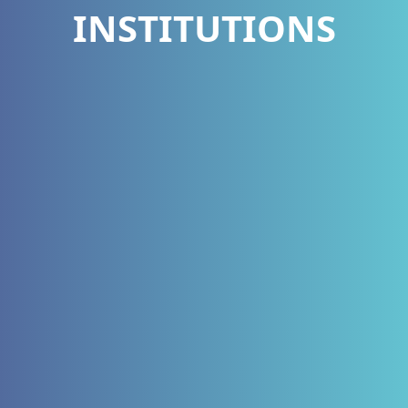
INSTITUTIONS