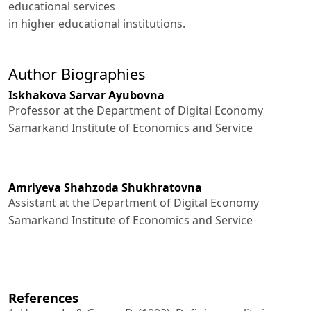
educational services
in higher educational institutions.
Author Biographies
Iskhakova Sarvar Ayubovna
Professor at the Department of Digital Economy
Samarkand Institute of Economics and Service
Amriyeva Shahzoda Shukhratovna
Assistant at the Department of Digital Economy
Samarkand Institute of Economics and Service
References