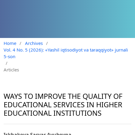
Home
/
Archives
/
Vol. 4 No. 5 (2026): «Yashil iqtisodiyot va taraqqiyot» jurnali
5-son
/
Articles
WAYS TO IMPROVE THE QUALITY OF
EDUCATIONAL SERVICES IN HIGHER
EDUCATIONAL INSTITUTIONS
Iskhakova Sarvar Ayubovna