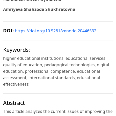
Amriyeva Shahzoda Shukhratovna
DOI:
https://doi.org/10.5281/zenodo.20446532
Keywords:
higher educational institutions, educational services,
quality of education, pedagogical technologies, digital
education, professional competence, educational
assessment, international standards, educational
effectiveness
Abstract
This article analyzes the current issues of improving the