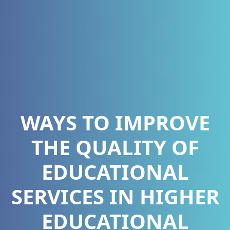
WAYS TO IMPROVE
THE QUALITY OF
EDUCATIONAL
SERVICES IN HIGHER
EDUCATIONAL