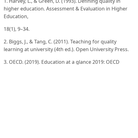
1. Harvey, L., & Green, D. (1993). Defining quality in
higher education. Assessment & Evaluation in Higher
Education,
18(1), 9–34.
2. Biggs, J., & Tang, C. (2011). Teaching for quality
learning at university (4th ed.). Open University Press.
3. OECD. (2019). Education at a glance 2019: OECD
indicators. OECD Publishing.
4. UNESCO. (2020). Digital learning and education
transformation. UNESCO Publishing.
5. ENQA. (2015). Standards and guidelines for quality
assurance in the European higher education area (ESG).
ENQA.
6. Altbach, P. G. (2013). Global perspectives on higher