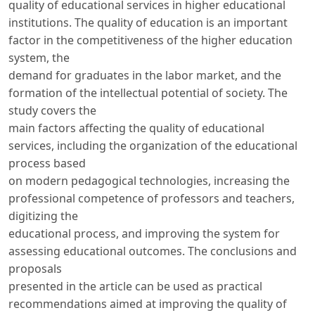
quality of educational services in higher educational
institutions. The quality of education is an important
factor in the competitiveness of the higher education
system, the
demand for graduates in the labor market, and the
formation of the intellectual potential of society. The
study covers the
main factors affecting the quality of educational
services, including the organization of the educational
process based
on modern pedagogical technologies, increasing the
professional competence of professors and teachers,
digitizing the
educational process, and improving the system for
assessing educational outcomes. The conclusions and
proposals
presented in the article can be used as practical
recommendations aimed at improving the quality of