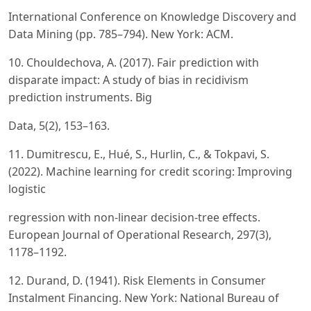
International Conference on Knowledge Discovery and
Data Mining (pp. 785–794). New York: ACM.
10. Chouldechova, A. (2017). Fair prediction with
disparate impact: A study of bias in recidivism
prediction instruments. Big
Data, 5(2), 153–163.
11. Dumitrescu, E., Hué, S., Hurlin, C., & Tokpavi, S.
(2022). Machine learning for credit scoring: Improving
logistic
regression with non-linear decision-tree effects.
European Journal of Operational Research, 297(3),
1178–1192.
12. Durand, D. (1941). Risk Elements in Consumer
Instalment Financing. New York: National Bureau of