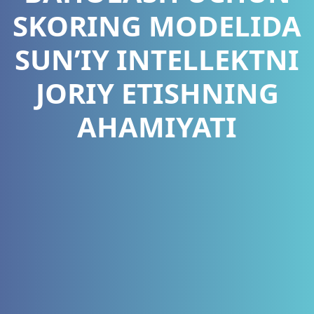
SKORING MODELIDA
SUN’IY INTELLEKTNI
JORIY ETISHNING
AHAMIYATI