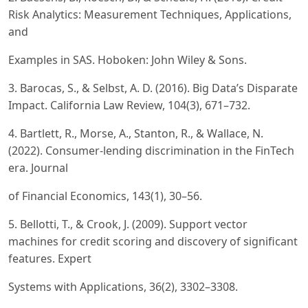
Risk Analytics: Measurement Techniques, Applications,
and
Examples in SAS. Hoboken: John Wiley & Sons.
3. Barocas, S., & Selbst, A. D. (2016). Big Data’s Disparate
Impact. California Law Review, 104(3), 671–732.
4. Bartlett, R., Morse, A., Stanton, R., & Wallace, N.
(2022). Consumer-lending discrimination in the FinTech
era. Journal
of Financial Economics, 143(1), 30–56.
5. Bellotti, T., & Crook, J. (2009). Support vector
machines for credit scoring and discovery of significant
features. Expert
Systems with Applications, 36(2), 3302–3308.