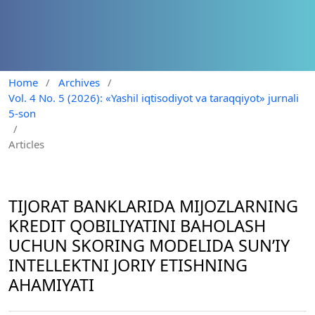
Home
/
Archives
/
Vol. 4 No. 5 (2026): «Yashil iqtisodiyot va taraqqiyot» jurnali
5-son
/
Articles
TIJORAT BANKLARIDA MIJOZLARNING
KREDIT QOBILIYATINI BAHOLASH
UCHUN SKORING MODELIDA SUN’IY
INTELLEKTNI JORIY ETISHNING
AHAMIYATI