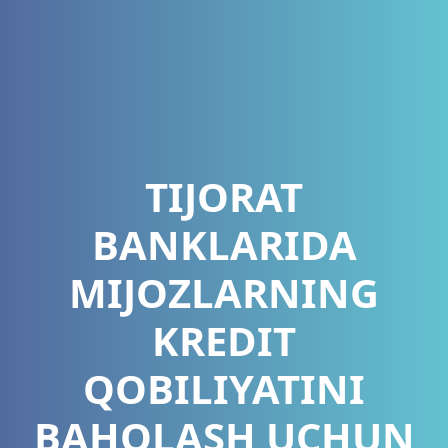
TIJORAT
BANKLARIDA
MIJOZLARNING
KREDIT
QOBILIYATINI
BAHOLASH UCHUN