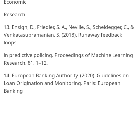
Economic
Research.
13. Ensign, D., Friedler, S. A., Neville, S., Scheidegger, C., &
Venkatasubramanian, S. (2018). Runaway feedback
loops
in predictive policing. Proceedings of Machine Learning
Research, 81, 1–12.
14. European Banking Authority. (2020). Guidelines on
Loan Origination and Monitoring. Paris: European
Banking
Authority.
15. European Commission. (2024). Regulation (EU)
2024/1689 of the European Parliament and of the
Council laying