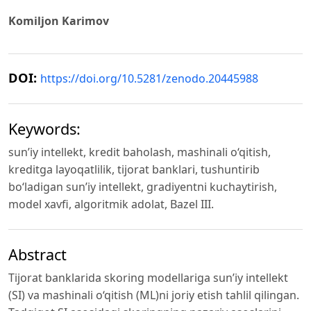
Komiljon Karimov
DOI:
https://doi.org/10.5281/zenodo.20445988
Keywords:
sun’iy intellekt, kredit baholash, mashinali o‘qitish,
kreditga layoqatlilik, tijorat banklari, tushuntirib
bo‘ladigan sun’iy intellekt, gradiyentni kuchaytirish,
model xavfi, algoritmik adolat, Bazel III.
Abstract
Tijorat banklarida skoring modellariga sun’iy intellekt
(SI) va mashinali o‘qitish (ML)ni joriy etish tahlil qilingan.