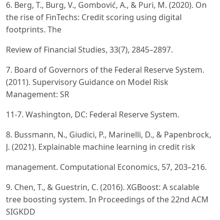
6. Berg, T., Burg, V., Gombović, A., & Puri, M. (2020). On
the rise of FinTechs: Credit scoring using digital
footprints. The
Review of Financial Studies, 33(7), 2845–2897.
7. Board of Governors of the Federal Reserve System.
(2011). Supervisory Guidance on Model Risk
Management: SR
11-7. Washington, DC: Federal Reserve System.
8. Bussmann, N., Giudici, P., Marinelli, D., & Papenbrock,
J. (2021). Explainable machine learning in credit risk
management. Computational Economics, 57, 203–216.
9. Chen, T., & Guestrin, C. (2016). XGBoost: A scalable
tree boosting system. In Proceedings of the 22nd ACM
SIGKDD