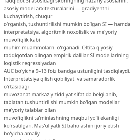
Tadqiqot SI asosidagi skoringning nazariy asoslarini,
asosiy model arxitekturalarini — gradiyentni
kuchaytirish, chuqur
o‘rganish, tushuntirilishi mumkin bo‘lgan SI — hamda
interpretatsiya, algoritmik noxolislik va me’yoriy
muvofiqlik kabi
muhim muammolarni o‘rganadi. Oltita qiyosiy
tadqiqotdan olingan empirik dalillar SI modellarining
logistik regressiyadan
AUC bo‘yicha 9–13 foiz bandga ustunligini tasdiqlaydi.
Interpretatsiya qilish qobiliyati va samaradorlik
o‘rtasidagi
muvozanat markaziy ziddiyat sifatida belgilanib,
tabiatan tushuntirilishi mumkin bo‘lgan modellar
me’yoriy talablar bilan
muvofiqlikni ta’minlashning maqbul yo‘li ekanligi
ko‘rsatilgan. Mas’uliyatli SI baholashini joriy etish
bo‘yicha amaliy