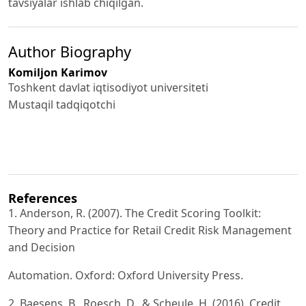
tavsiyalar ishlab chiqilgan.
Author Biography
Komiljon Karimov
Toshkent davlat iqtisodiyot universiteti
Mustaqil tadqiqotchi
References
1. Anderson, R. (2007). The Credit Scoring Toolkit:
Theory and Practice for Retail Credit Risk Management
and Decision
Automation. Oxford: Oxford University Press.
2. Baesens, B., Roesch, D., & Scheule, H. (2016). Credit