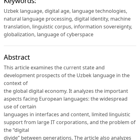
Keywords:
Uzbek language, digital age, language technologies,
natural language processing, digital identity, machine
translation, linguistic corpus, information sovereignty,
globalization, language of cyberspace
Abstract
This article examines the current state and
development prospects of the Uzbek language in the
context of
the global digital economy. It analyzes the important
aspects facing European languages: the widespread
use of certain
languages in interfaces and content, limited linguistic
support from large IT corporations, and the problem of
the “digital
divide” between generations. The article also analyzes