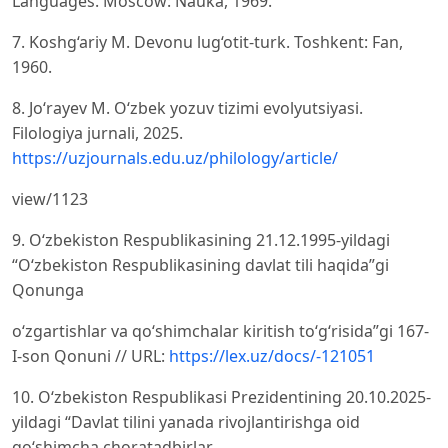
Languages. Moscow: Nauka, 1969.
7. Koshg‘ariy M. Devonu lug‘otit-turk. Toshkent: Fan,
1960.
8. Jo‘rayev M. O‘zbek yozuv tizimi evolyutsiyasi.
Filologiya jurnali, 2025.
https://uzjournals.edu.uz/philology/article/
view/1123
9. O‘zbekiston Respublikasining 21.12.1995-yildagi
“O‘zbekiston Respublikasining davlat tili haqida”gi
Qonunga
o‘zgartishlar va qo‘shimchalar kiritish to‘g‘risida”gi 167-
I-son Qonuni // URL:
https://lex.uz/docs/-121051
10. O‘zbekiston Respublikasi Prezidentining 20.10.2025-
yildagi “Davlat tilini yanada rivojlantirishga oid
qo‘shimcha choratadbirlar