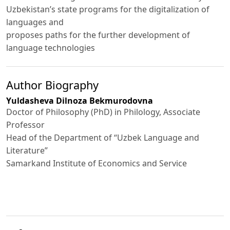
Uzbekistan’s state programs for the digitalization of
languages and
proposes paths for the further development of
language technologies
Author Biography
Yuldasheva Dilnoza Bekmurodovna
Doctor of Philosophy (PhD) in Philology, Associate
Professor
Head of the Department of “Uzbek Language and
Literature”
Samarkand Institute of Economics and Service