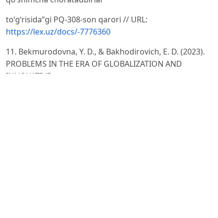
to‘g‘risida”gi PQ-308-son qarori // URL:
https://lex.uz/docs/-7776360
11. Bekmurodovna, Y. D., & Bakhodirovich, E. D. (2023).
PROBLEMS IN THE ERA OF GLOBALIZATION AND
INNOVATIVE
SOLUTIONS TO THEM. Galaxy International
Interdisciplinary Research Journal, 11(4), 329–331.
12. Rahmatullayev Sh. O‘zbek tilining lingvistik tahlili. –
Toshkent: O‘zMU, 2005. – 256 b.
13. Yulbarsov O., Yunusova D. O‘zbek tilida iqtisodiy
terminologiyaning rivojlanishi va lingvistik masalalari //
Nordic
University ilmiy jurnali. – 2025. – №1. – B. 45–52.