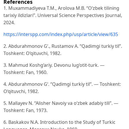
References
1. Muxammadiyeva T.M., Arolova M.B. “O‘zbek tilining
tarixiy ildizlari”. Universal Science Perspectives Journal,
2024.
https://interspp.com/index.php/usp/article/view/635
2. Abdurahmonov G‘., Rustamov A. “Qadimgi turkiy til”.
Toshkent: O‘qituvchi, 1982.
3. Mahmud Koshg‘ariy. Devonu lug‘otit-turk. —
Toshkent: Fan, 1960.
4. Abdurahmonov G‘. “Qadimgi turkiy til”. — Toshkent:
O‘qituvchi, 1982.
5. Mallayev N. “Alisher Navoiy va o‘zbek adabiy tili”. —
Toshkent: Fan, 1973.
6. Baskakov N.A. Introduction to the Study of Turkic