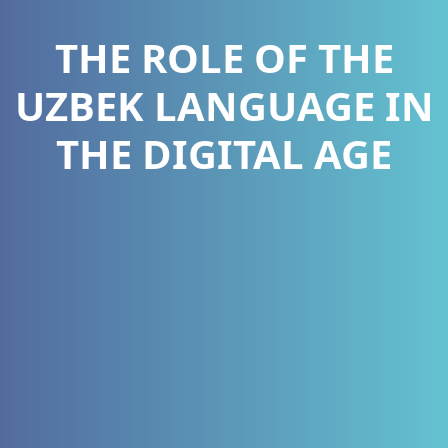
THE ROLE OF THE
UZBEK LANGUAGE IN
THE DIGITAL AGE