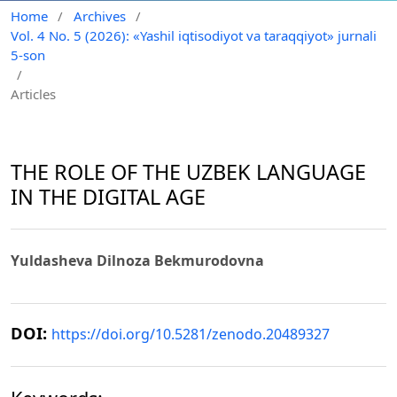
Home
/
Archives
/
Vol. 4 No. 5 (2026): «Yashil iqtisodiyot va taraqqiyot» jurnali
5-son
/
Articles
THE ROLE OF THE UZBEK LANGUAGE
IN THE DIGITAL AGE
Yuldasheva Dilnoza Bekmurodovna
DOI:
https://doi.org/10.5281/zenodo.20489327