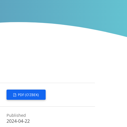
PDF (O'ZBEK)
Published
2024-04-22