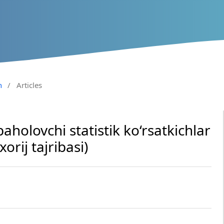
n
/
Articles
baholovchi statistik ko‘rsatkichlar
xorij tajribasi)