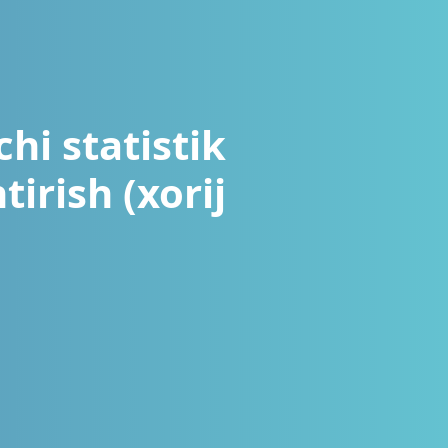
hi statistik
tirish (xorij