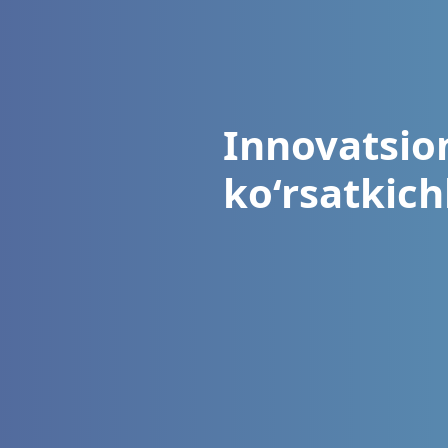
Innovatsion
ko‘rsatkichl