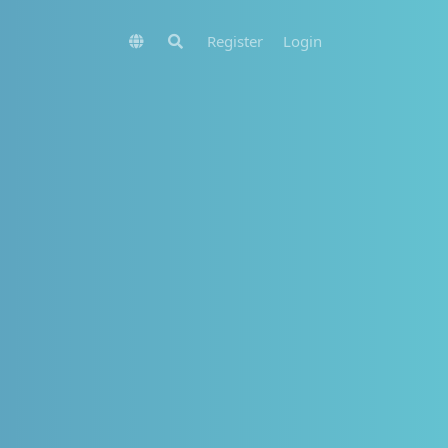
Register
Login