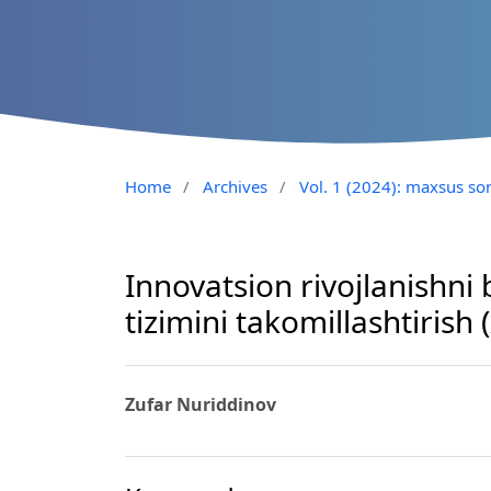
Home
/
Archives
/
Vol. 1 (2024): maxsus so
Innovatsion rivojlanishni 
tizimini takomillashtirish (
Zufar Nuriddinov