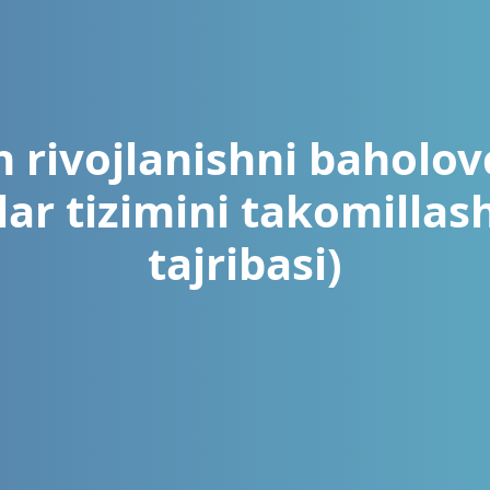
 rivojlanishni baholovc
ar tizimini takomillash
tajribasi)