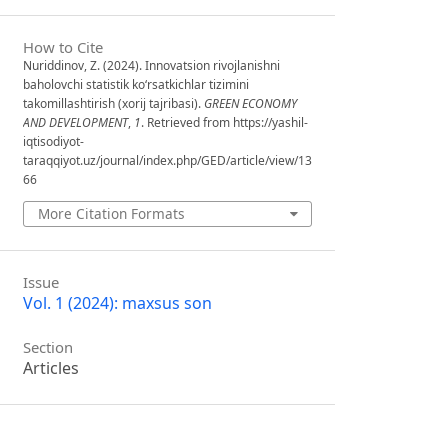
How to Cite
Nuriddinov, Z. (2024). Innovatsion rivojlanishni
baholovchi statistik ko‘rsatkichlar tizimini
takomillashtirish (xorij tajribasi).
GREEN ECONOMY
AND DEVELOPMENT
,
1
. Retrieved from https://yashil-
iqtisodiyot-
taraqqiyot.uz/journal/index.php/GED/article/view/13
66
More Citation Formats
Issue
Vol. 1 (2024): maxsus son
Section
Articles
License