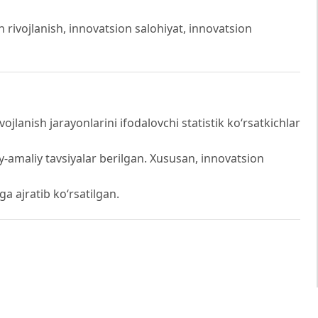
on rivojlanish, innovatsion salohiyat, innovatsion
anish jarayonlarini ifodalovchi statistik ko‘rsatkichlar
iy-amaliy tavsiyalar berilgan. Xususan, innovatsion
iga ajratib ko‘rsatilgan.
qotchisi