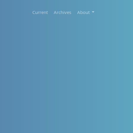
Current
Archives
About