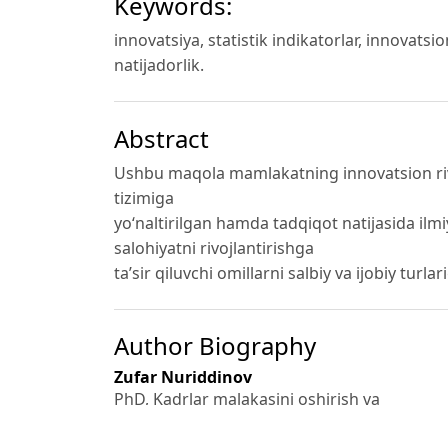
Keywords:
innovatsiya, statistik indikatorlar, innovatsi
natijadorlik.
Abstract
Ushbu maqola mamlakatning innovatsion rivojl
tizimiga
yo‘naltirilgan hamda tadqiqot natijasida ilm
salohiyatni rivojlantirishga
ta’sir qiluvchi omillarni salbiy va ijobiy turlar
Author Biography
Zufar Nuriddinov
PhD, Kadrlar malakasini oshirish va
statistik tadqiqotlar instituti mustaqil tadqi