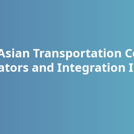
Asian Transportation C
ators and Integration 