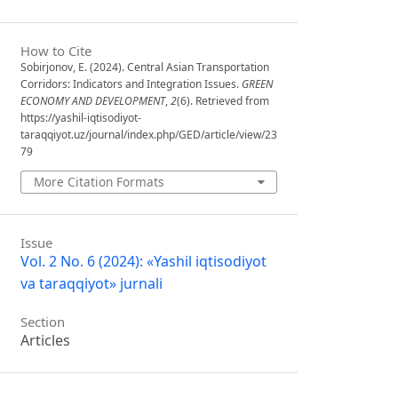
How to Cite
Sobirjonov, E. (2024). Central Asian Transportation
Corridors: Indicators and Integration Issues.
GREEN
ECONOMY AND DEVELOPMENT
,
2
(6). Retrieved from
https://yashil-iqtisodiyot-
taraqqiyot.uz/journal/index.php/GED/article/view/23
79
More Citation Formats
Issue
Vol. 2 No. 6 (2024): «Yashil iqtisodiyot
va taraqqiyot» jurnali
Section
Articles