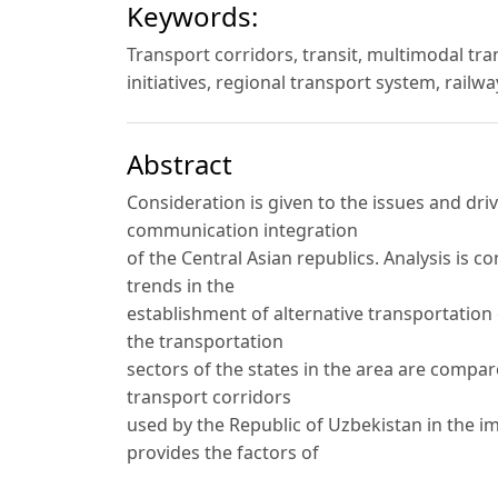
Keywords:
Transport corridors, transit, multimodal tra
initiatives, regional transport system, railwa
Abstract
Consideration is given to the issues and dri
communication integration
of the Central Asian republics. Analysis is 
trends in the
establishment of alternative transportatio
the transportation
sectors of the states in the area are compar
transport corridors
used by the Republic of Uzbekistan in the i
provides the factors of
formation of new regional transport routes 