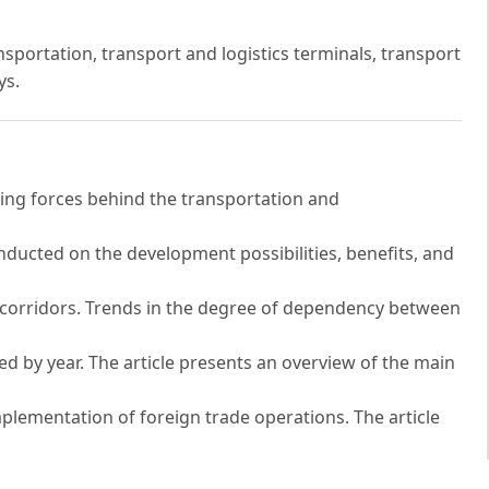
nsportation, transport and logistics terminals, transport
ys.
ving forces behind the transportation and
conducted on the development possibilities, benefits, and
n corridors. Trends in the degree of dependency between
ed by year. The article presents an overview of the main
mplementation of foreign trade operations. The article
in the context of their impact on socio-economic