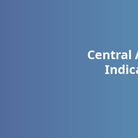
Central 
Indic