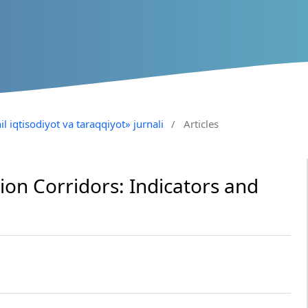
il iqtisodiyot va taraqqiyot» jurnali
/
Articles
ion Corridors: Indicators and