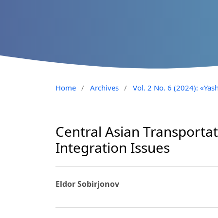
Home
/
Archives
/
Vol. 2 No. 6 (2024): «Yash
Central Asian Transportat
Integration Issues
Eldor Sobirjonov