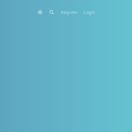
Register
Login