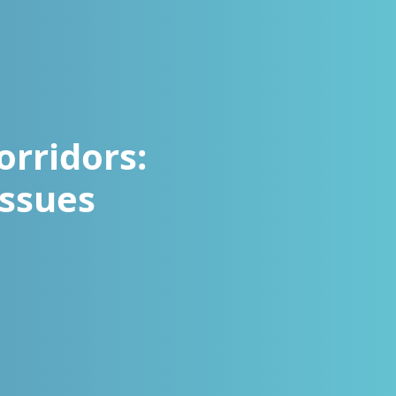
orridors:
Issues