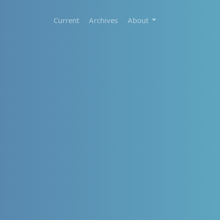
Current
Archives
About