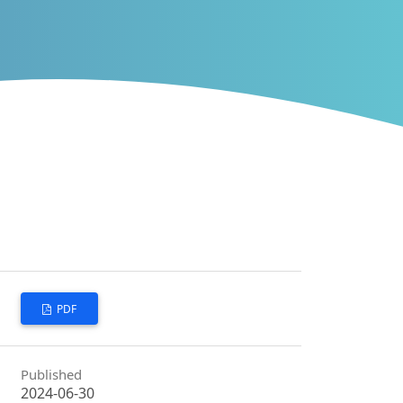
PDF
Published
2024-06-30