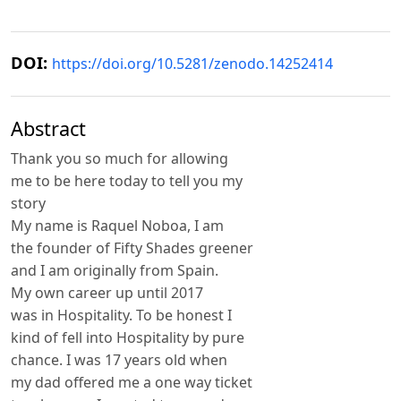
DOI:
https://doi.org/10.5281/zenodo.14252414
Abstract
Thank you so much for allowing
me to be here today to tell you my
story
My name is Raquel Noboa, I am
the founder of Fifty Shades greener
and I am originally from Spain.
My own career up until 2017
was in Hospitality. To be honest I
kind of fell into Hospitality by pure
chance. I was 17 years old when
my dad offered me a one way ticket