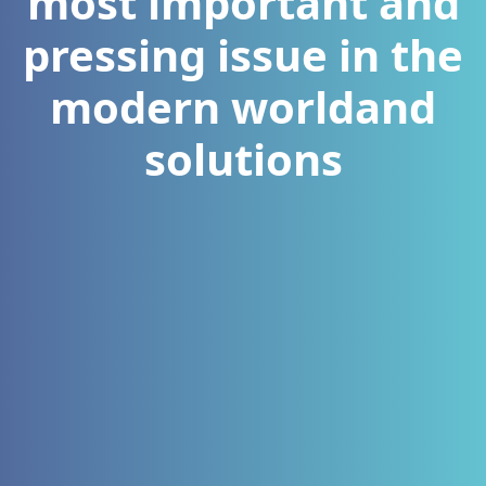
most important and
pressing issue in the
modern worldand
solutions