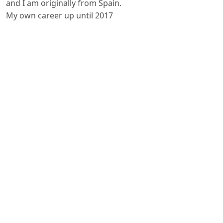
and I am originally from Spain.
My own career up until 2017
was in Hospitality. To be honest I
kind of fell into Hospitality by pure
chance. I was 17 years old when
my dad offered me a one way ticket
to wherever I wanted to go and
destiny has it that a week later I
landed in Shannon, in the west of
Ireland. I had no English at the time
and so my only option was to clean
bedrooms as a housekeeping assistant
for my first year in Ireland,
which was a shock to my system at
the time.