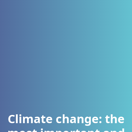
Climate change: the