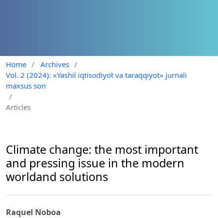
Home
/
Archives
/
Vol. 2 (2024): «Yashil iqtisodiyot va taraqqiyot» jurnali
maxsus son
/
Articles
Climate change: the most important
and pressing issue in the modern
worldand solutions
Raquel Noboa