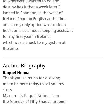
to wherever I wanted to go and
destiny has it that a week later I
landed in Shannon, in the west of
Ireland. I had no English at the time
and so my only option was to clean
bedrooms as a housekeeping assistant
for my first year in Ireland,
which was a shock to my system at
the time.
Author Biography
Raquel Noboa
Thank you so much for allowing
me to be here today to tell you my
story
My name is Raquel Noboa, I am
the founder of Fifty Shades greener