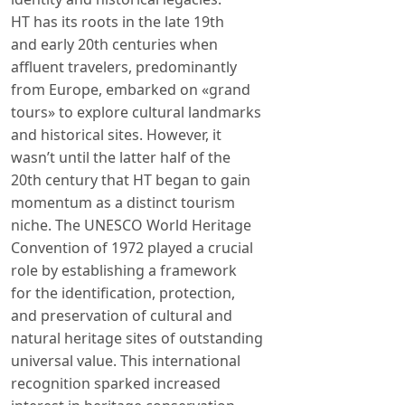
HT has its roots in the late 19th
and early 20th centuries when
affluent travelers, predominantly
from Europe, embarked on «grand
tours» to explore cultural landmarks
and historical sites. However, it
wasn’t until the latter half of the
20th century that HT began to gain
momentum as a distinct tourism
niche. The UNESCO World Heritage
Convention of 1972 played a crucial
role by establishing a framework
for the identification, protection,
and preservation of cultural and
natural heritage sites of outstanding
universal value. This international
recognition sparked increased