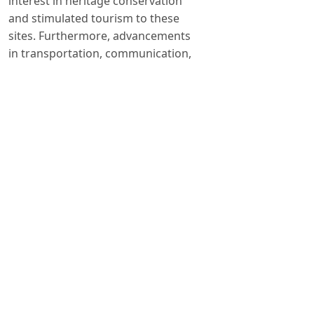
interest in heritage conservation
and stimulated tourism to these
sites. Furthermore, advancements
in transportation, communication,
and technology have facilitated
easier access to remote destinations,
thereby expanding the scope of HT.
The proliferation of digital platforms
and social media has also amplified
awareness and engagement with
heritage sites, enabling virtual
exploration and fostering a sense of
connection among global audiences.
Author Biography
Dr. Hasan Ali Erdoğan
Faculty of TourismNEU, Konya, TURKIYE