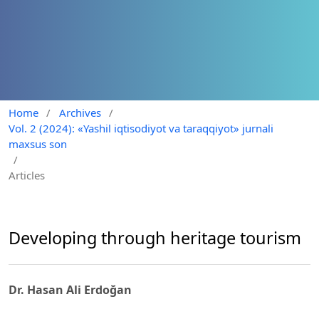
Home
/
Archives
/
Vol. 2 (2024): «Yashil iqtisodiyot va taraqqiyot» jurnali
maxsus son
/
Articles
Developing through heritage tourism
Dr. Hasan Ali Erdoğan