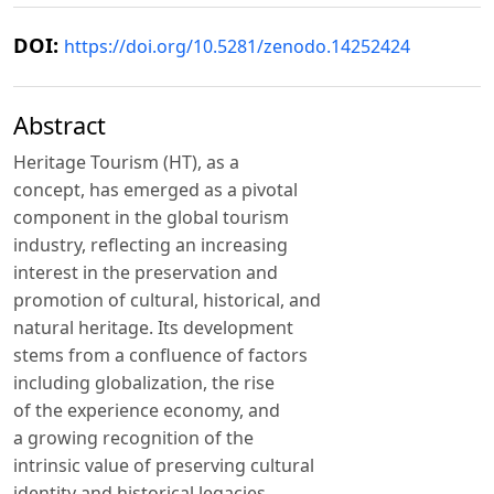
DOI:
https://doi.org/10.5281/zenodo.14252424
Abstract
Heritage Tourism (HT), as a
concept, has emerged as a pivotal
component in the global tourism
industry, reflecting an increasing
interest in the preservation and
promotion of cultural, historical, and
natural heritage. Its development
stems from a confluence of factors
including globalization, the rise
of the experience economy, and
a growing recognition of the
intrinsic value of preserving cultural
identity and historical legacies.