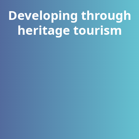
Developing through
heritage tourism