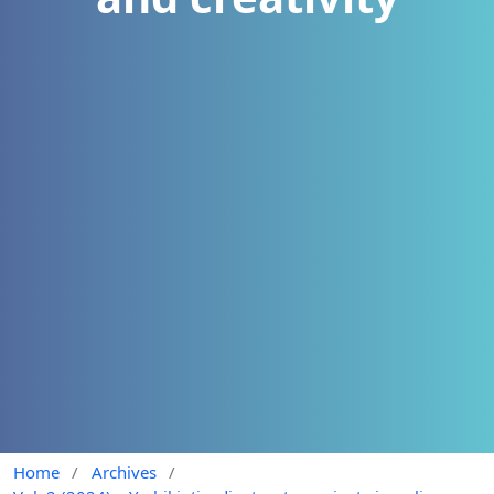
Home
/
Archives
/