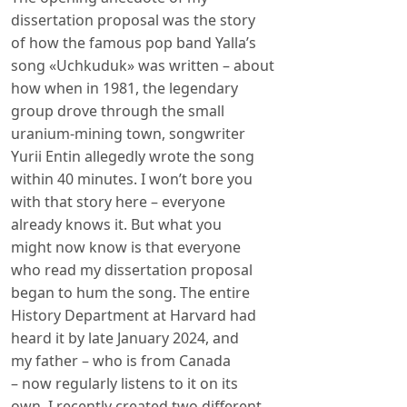
dissertation proposal was the story
of how the famous pop band Yalla’s
song «Uchkuduk» was written – about
how when in 1981, the legendary
group drove through the small
uranium-mining town, songwriter
Yurii Entin allegedly wrote the song
within 40 minutes. I won’t bore you
with that story here – everyone
already knows it. But what you
might now know is that everyone
who read my dissertation proposal
began to hum the song. The entire
History Department at Harvard had
heard it by late January 2024, and
my father – who is from Canada
– now regularly listens to it on its
own. I recently created two different