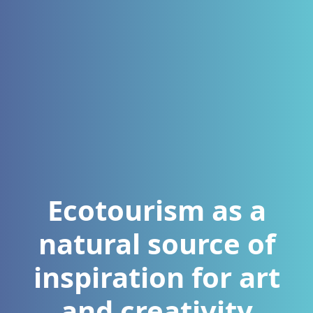
Ecotourism as a
natural source of
inspiration for art
and creativity