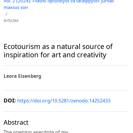
Vol. 2 (2024): «Yashil iqtisodiyot va taraqqiyot» jurnali
maxsus son
/
Articles
Ecotourism as a natural source of
inspiration for art and creativity
Leora Eisenberg
DOI:
https://doi.org/10.5281/zenodo.14252433
Abstract
The opening anecdote of my