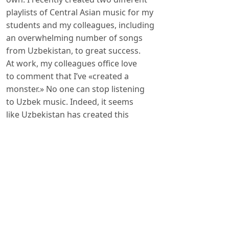
playlists of Central Asian music for my
students and my colleagues, including
an overwhelming number of songs
from Uzbekistan, to great success.
At work, my colleagues office love
to comment that I’ve «created a
monster.» No one can stop listening
to Uzbek music. Indeed, it seems
like Uzbekistan has created this
most beautiful of monsters. Its many
peoples – Uzbeks, Karakalpaks,
Author Biography
Leora Eisenberg
Researcher at Harvard University, USA