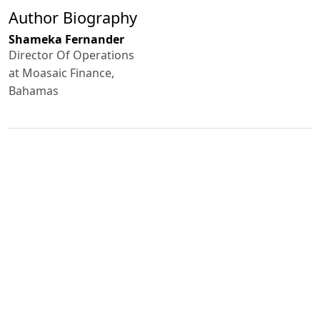
Author Biography
Shameka Fernander
Director Of Operations
at Moasaic Finance,
Bahamas
Published
2024-11-12
How to Cite
Shameka Fernander. (2024). Sustainable pathways: balancing
nature and business.
GREEN ECONOMY AND DEVELOPMENT
,
2
.
https://doi.org/10.5281/zenodo.14252441