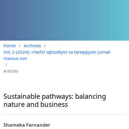
Home
/
Archives
/
Vol. 2 (2024): «Yashil iqtisodiyot va taraqqiyot» jurnali
maxsus son
/
Articles
Sustainable pathways: balancing
nature and business
Shameka Fernander