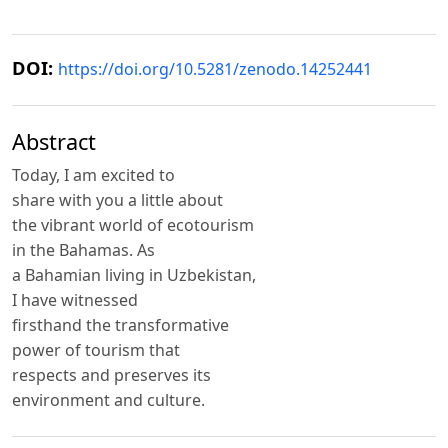
DOI:
https://doi.org/10.5281/zenodo.14252441
Abstract
Today, I am excited to
share with you a little about
the vibrant world of ecotourism
in the Bahamas. As
a Bahamian living in Uzbekistan,
I have witnessed
firsthand the transformative
power of tourism that
respects and preserves its
environment and culture.