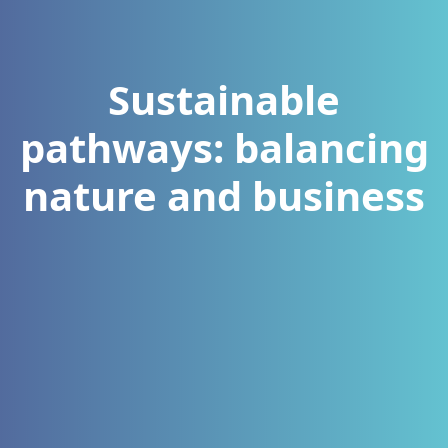
Sustainable
pathways: balancing
nature and business