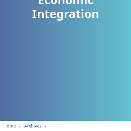
Integration
Home
/
Archives
/