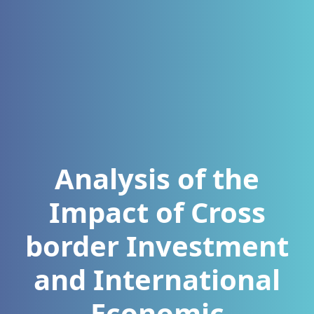
Analysis of the
Impact of Cross
border Investment
and International
Economic