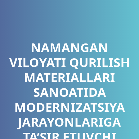
NAMANGAN
VILOYATI QURILISH
MATERIALLARI
SANOATIDA
MODERNIZATSIYA
JARAYONLARIGA
TA’SIR ETUVCHI