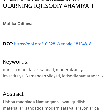
ULARNING IQTISODIY AHAMIYATI
Malika Odilova
DOI:
https://doi.org/10.5281/zenodo.18194818
Keywords:
qurilish materiallari sanoati, modernizatsiya,
investitsiya, Namangan viloyati, iqtisodiy samaradorlik.
Abstract
Ushbu maqolada Namangan viloyati qurilish
materiallari sanoatida modernizatsiya jarayonlariga