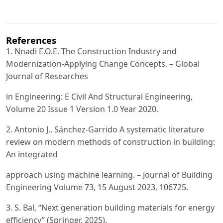
References
1. Nnadi E.O.E. The Construction Industry and
Modernization-Applying Change Concepts. – Global
Journal of Researches
in Engineering: E Civil And Structural Engineering,
Volume 20 Issue 1 Version 1.0 Year 2020.
2. Antonio J., Sánchez-Garrido A systematic literature
review on modern methods of construction in building:
An integrated
approach using machine learning. – Journal of Building
Engineering Volume 73, 15 August 2023, 106725.
3. S. Bal, “Next generation building materials for energy
efficiency” (Springer, 2025).