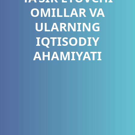
OMILLAR VA
ULARNING
IQTISODIY
AHAMIYATI