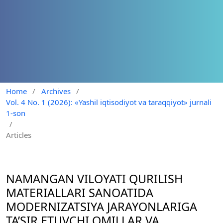
Home
/
Archives
/
Vol. 4 No. 1 (2026): «Yashil iqtisodiyot va taraqqiyot» jurnali
1-son
/
Articles
NAMANGAN VILOYATI QURILISH
MATERIALLARI SANOATIDA
MODERNIZATSIYA JARAYONLARIGA
TA’SIR ETUVCHI OMILLAR VA