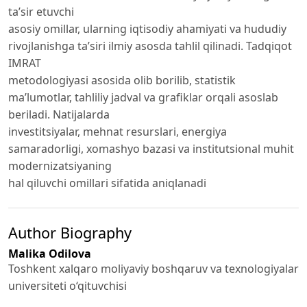
ta’sir etuvchi
asosiy omillar, ularning iqtisodiy ahamiyati va hududiy
rivojlanishga ta’siri ilmiy asosda tahlil qilinadi. Tadqiqot
IMRAT
metodologiyasi asosida olib borilib, statistik
ma’lumotlar, tahliliy jadval va grafiklar orqali asoslab
beriladi. Natijalarda
investitsiyalar, mehnat resurslari, energiya
samaradorligi, xomashyo bazasi va institutsional muhit
modernizatsiyaning
hal qiluvchi omillari sifatida aniqlanadi
Author Biography
Malika Odilova
Toshkent xalqaro moliyaviy boshqaruv va texnologiyalar
universiteti o‘qituvchisi