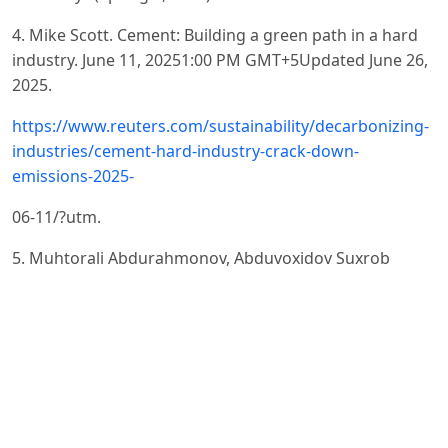
4. Mike Scott. Cement: Building a green path in a hard
industry. June 11, 20251:00 PM GMT+5Updated June 26,
2025.
https://www.reuters.com/sustainability/decarbonizing-
industries/cement-hard-industry-crack-down-
emissions-2025-
06-11/?utm.
5. Muhtorali Abdurahmonov, Abduvoxidov Suxrob
Muxtorali ugli Development of the Building Materials
Industry in Uzbekistan. JEFMS Journal, Volume 04 Issue
07 July, 2021.
https://doi.org/10.47191/jefms/v4-i7-07
.
6. Namangan: Industrial Growth and Thousands of
Jobs. A New Stage — Launch of Multi-Billion-Dollar
Projects. https://