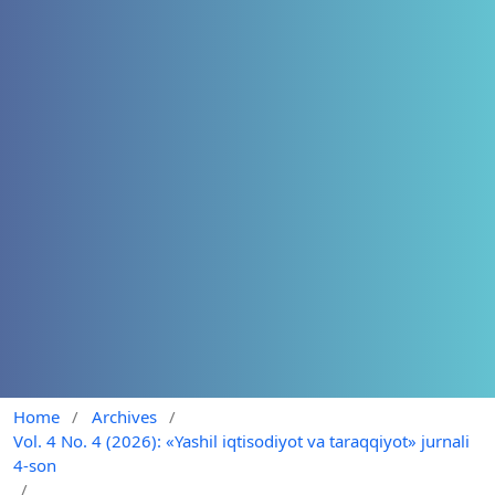
Home
/
Archives
/
Vol. 4 No. 4 (2026): «Yashil iqtisodiyot va taraqqiyot» jurnali
4-son
/