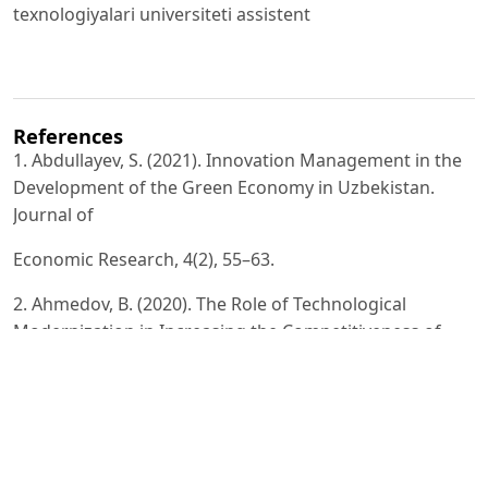
texnologiyalari universiteti assistent
References
1. Abdullayev, S. (2021). Innovation Management in the
Development of the Green Economy in Uzbekistan.
Journal of
Economic Research, 4(2), 55–63.
2. Ahmedov, B. (2020). The Role of Technological
Modernization in Increasing the Competitiveness of
Enterprises.
Economic Development of Uzbekistan, 3(1), 71–82.
3. Akhmedova, N. (2021). Green Technologies as a
Factor of Sustainable Economic Growth. Scientific