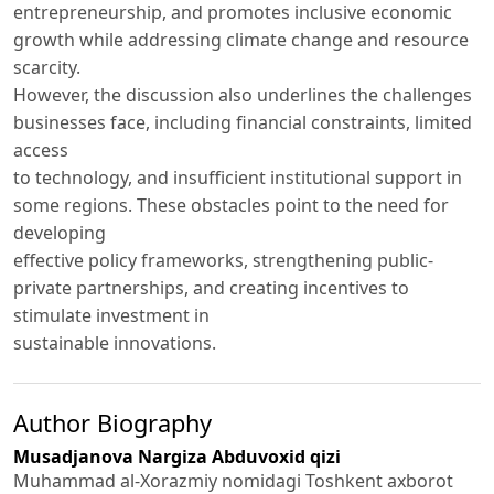
entrepreneurship, and promotes inclusive economic
growth while addressing climate change and resource
scarcity.
However, the discussion also underlines the challenges
businesses face, including financial constraints, limited
access
to technology, and insufficient institutional support in
some regions. These obstacles point to the need for
developing
effective policy frameworks, strengthening public-
private partnerships, and creating incentives to
stimulate investment in
sustainable innovations.
Author Biography
Musadjanova Nargiza Abduvoxid qizi
Muhammad al-Xorazmiy nomidagi Toshkent axborot