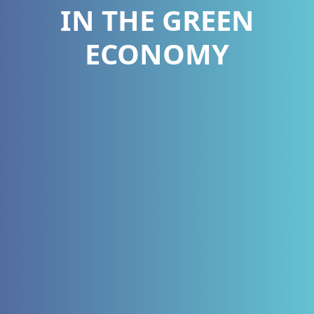
IN THE GREEN
ECONOMY