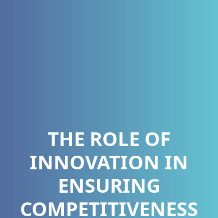
THE ROLE OF
INNOVATION IN
ENSURING
COMPETITIVENESS