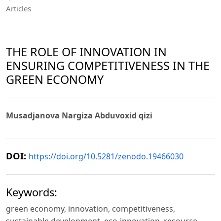
Articles
THE ROLE OF INNOVATION IN
ENSURING COMPETITIVENESS IN THE
GREEN ECONOMY
Musadjanova Nargiza Abduvoxid qizi
DOI:
https://doi.org/10.5281/zenodo.19466030
Keywords:
green economy, innovation, competitiveness,
sustainable development, eco-innovation, resource