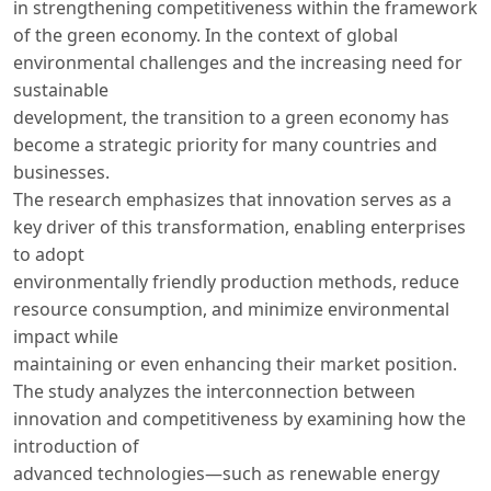
in strengthening competitiveness within the framework
of the green economy. In the context of global
environmental challenges and the increasing need for
sustainable
development, the transition to a green economy has
become a strategic priority for many countries and
businesses.
The research emphasizes that innovation serves as a
key driver of this transformation, enabling enterprises
to adopt
environmentally friendly production methods, reduce
resource consumption, and minimize environmental
impact while
maintaining or even enhancing their market position.
The study analyzes the interconnection between
innovation and competitiveness by examining how the
introduction of
advanced technologies—such as renewable energy