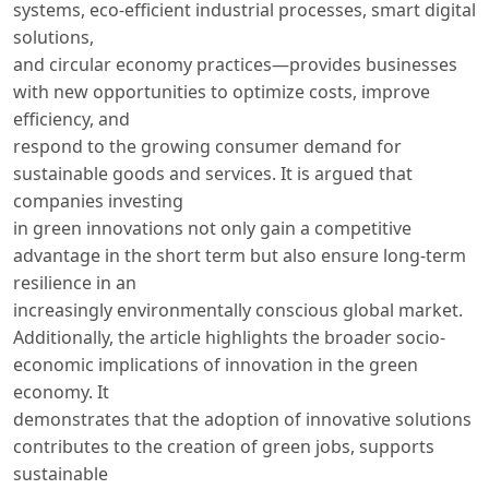
systems, eco-efficient industrial processes, smart digital
solutions,
and circular economy practices—provides businesses
with new opportunities to optimize costs, improve
efficiency, and
respond to the growing consumer demand for
sustainable goods and services. It is argued that
companies investing
in green innovations not only gain a competitive
advantage in the short term but also ensure long-term
resilience in an
increasingly environmentally conscious global market.
Additionally, the article highlights the broader socio-
economic implications of innovation in the green
economy. It
demonstrates that the adoption of innovative solutions
contributes to the creation of green jobs, supports
sustainable