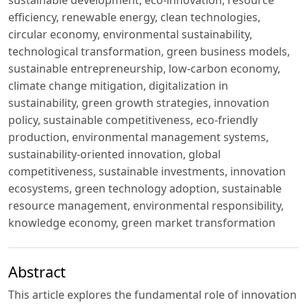
efficiency, renewable energy, clean technologies,
circular economy, environmental sustainability,
technological transformation, green business models,
sustainable entrepreneurship, low-carbon economy,
climate change mitigation, digitalization in
sustainability, green growth strategies, innovation
policy, sustainable competitiveness, eco-friendly
production, environmental management systems,
sustainability-oriented innovation, global
competitiveness, sustainable investments, innovation
ecosystems, green technology adoption, sustainable
resource management, environmental responsibility,
knowledge economy, green market transformation
Abstract
This article explores the fundamental role of innovation