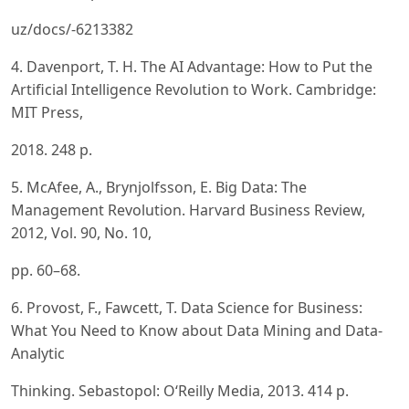
uz/docs/-6213382
4. Davenport, T. H. The AI Advantage: How to Put the
Artificial Intelligence Revolution to Work. Cambridge:
MIT Press,
2018. 248 p.
5. McAfee, A., Brynjolfsson, E. Big Data: The
Management Revolution. Harvard Business Review,
2012, Vol. 90, No. 10,
pp. 60–68.
6. Provost, F., Fawcett, T. Data Science for Business:
What You Need to Know about Data Mining and Data-
Analytic
Thinking. Sebastopol: O‘Reilly Media, 2013. 414 p.