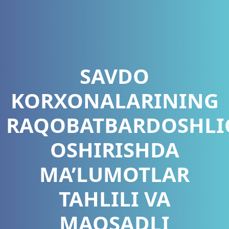
SAVDO
KORXONALARINING
RAQOBATBARDOSHLI
OSHIRISHDA
MA’LUMOTLAR
TAHLILI VA
MAQSADLI