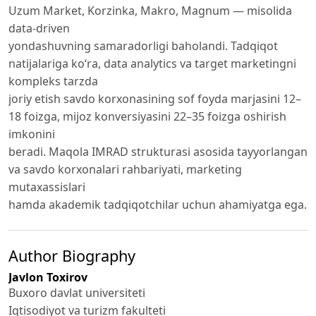
Uzum Market, Korzinka, Makro, Magnum — misolida
data-driven
yondashuvning samaradorligi baholandi. Tadqiqot
natijalariga ko‘ra, data analytics va target marketingni
kompleks tarzda
joriy etish savdo korxonasining sof foyda marjasini 12–
18 foizga, mijoz konversiyasini 22–35 foizga oshirish
imkonini
beradi. Maqola IMRAD strukturasi asosida tayyorlangan
va savdo korxonalari rahbariyati, marketing
mutaxassislari
hamda akademik tadqiqotchilar uchun ahamiyatga ega.
Author Biography
Javlon Toxirov
Buxoro davlat universiteti
Iqtisodiyot va turizm fakulteti