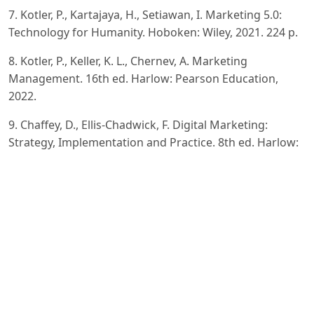
7. Kotler, P., Kartajaya, H., Setiawan, I. Marketing 5.0:
Technology for Humanity. Hoboken: Wiley, 2021. 224 p.
8. Kotler, P., Keller, K. L., Chernev, A. Marketing
Management. 16th ed. Harlow: Pearson Education,
2022.
9. Chaffey, D., Ellis-Chadwick, F. Digital Marketing:
Strategy, Implementation and Practice. 8th ed. Harlow:
Pearson
Education, 2022.
10. Linden, G., Smith, B., York, J. Amazon.com
Recommendations: Item-to-Item Collaborative Filtering.
IEEE Internet
Computing, 2003, Vol. 7, No. 1, pp. 76–80.
11. Smith, B., Linden, G. Two Decades of Recommender