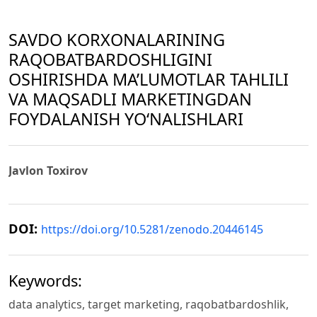
SAVDO KORXONALARINING
RAQOBATBARDOSHLIGINI
OSHIRISHDA MA’LUMOTLAR TAHLILI
VA MAQSADLI MARKETINGDAN
FOYDALANISH YO‘NALISHLARI
Javlon Toxirov
DOI:
https://doi.org/10.5281/zenodo.20446145
Keywords:
data analytics, target marketing, raqobatbardoshlik,