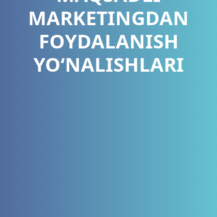
MARKETINGDAN
FOYDALANISH
YO‘NALISHLARI