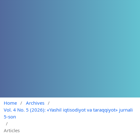
Home
/
Archives
/
Vol. 4 No. 5 (2026): «Yashil iqtisodiyot va taraqqiyot» jurnali
5-son
/
Articles