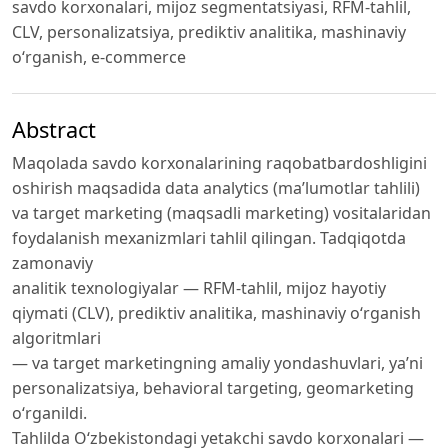
savdo korxonalari, mijoz segmentatsiyasi, RFM-tahlil,
CLV, personalizatsiya, prediktiv analitika, mashinaviy
o‘rganish, e-commerce
Abstract
Maqolada savdo korxonalarining raqobatbardoshligini
oshirish maqsadida data analytics (ma’lumotlar tahlili)
va target marketing (maqsadli marketing) vositalaridan
foydalanish mexanizmlari tahlil qilingan. Tadqiqotda
zamonaviy
analitik texnologiyalar — RFM-tahlil, mijoz hayotiy
qiymati (CLV), prediktiv analitika, mashinaviy o‘rganish
algoritmlari
— va target marketingning amaliy yondashuvlari, ya’ni
personalizatsiya, behavioral targeting, geomarketing
o‘rganildi.
Tahlilda O‘zbekistondagi yetakchi savdo korxonalari —