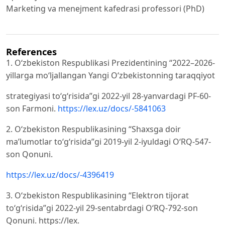
Marketing va menejment kafedrasi professori (PhD)
References
1. O‘zbekiston Respublikasi Prezidentining “2022–2026-
yillarga mo‘ljallangan Yangi O‘zbekistonning taraqqiyot
strategiyasi to‘g‘risida”gi 2022-yil 28-yanvardagi PF-60-
son Farmoni.
https://lex.uz/docs/-5841063
2. O‘zbekiston Respublikasining “Shaxsga doir
ma’lumotlar to‘g‘risida”gi 2019-yil 2-iyuldagi O‘RQ-547-
son Qonuni.
https://lex.uz/docs/-4396419
3. O‘zbekiston Respublikasining “Elektron tijorat
to‘g‘risida”gi 2022-yil 29-sentabrdagi O‘RQ-792-son
Qonuni. https://lex.