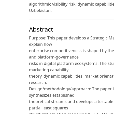
algorithmic visibility risk; dynamic capabil
Uzbekistan.
Abstract
Purpose: This paper develops a Strategic 
explain how
enterprise competitiveness is shaped by the
and platform-governance
risks in digital platform ecosystems. The 
marketing capability
theory, dynamic capabilities, market orient
research.
Design/methodology/approach: The paper is 
synthesizes established
theoretical streams and develops a testable 
partial least squares