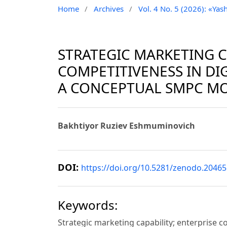
Home
/
Archives
/
Vol. 4 No. 5 (2026): «Yash
STRATEGIC MARKETING C
COMPETITIVENESS IN DI
A CONCEPTUAL SMPC M
Bakhtiyor Ruziev Eshmuminovich
DOI:
https://doi.org/10.5281/zenodo.2046
Keywords:
Strategic marketing capability; enterprise 