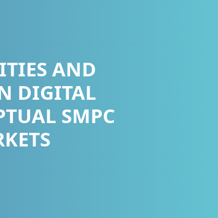
ITIES AND
N DIGITAL
PTUAL SMPC
RKETS