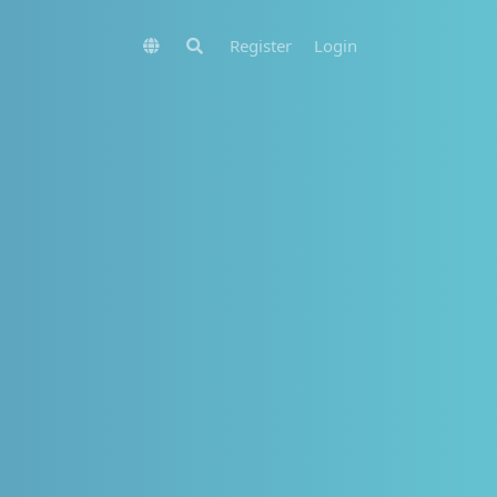
Register
Login