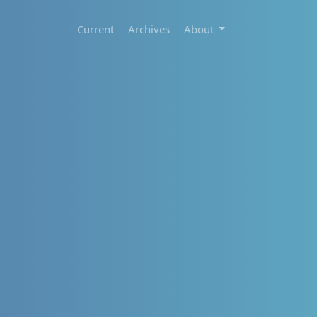
Current
Archives
About