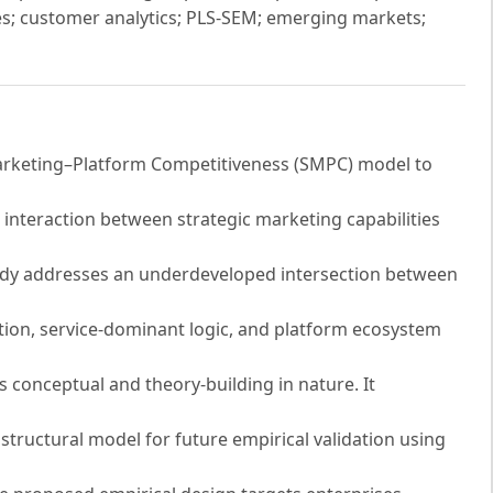
ities; customer analytics; PLS-SEM; emerging markets;
Marketing–Platform Competitiveness (SMPC) model to
 interaction between strategic marketing capabilities
study addresses an underdeveloped intersection between
ation, service-dominant logic, and platform ecosystem
conceptual and theory-building in nature. It
structural model for future empirical validation using