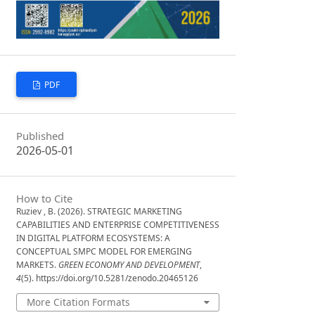
PDF
Published
2026-05-01
How to Cite
Ruziev , B. (2026). STRATEGIC MARKETING
CAPABILITIES AND ENTERPRISE COMPETITIVENESS
IN DIGITAL PLATFORM ECOSYSTEMS: A
CONCEPTUAL SMPC MODEL FOR EMERGING
MARKETS.
GREEN ECONOMY AND DEVELOPMENT
,
4
(5). https://doi.org/10.5281/zenodo.20465126
More Citation Formats