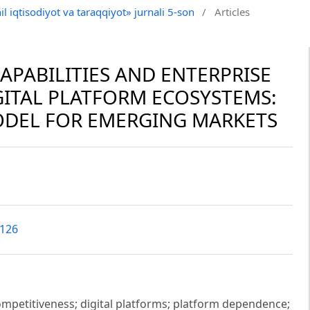
il iqtisodiyot va taraqqiyot» jurnali 5-son
/
Articles
APABILITIES AND ENTERPRISE
GITAL PLATFORM ECOSYSTEMS:
ODEL FOR EMERGING MARKETS
5126
competitiveness; digital platforms; platform dependence;