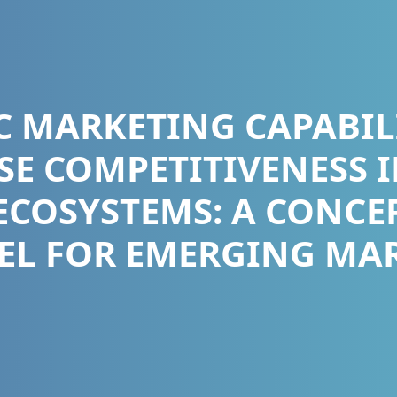
C MARKETING CAPABIL
SE COMPETITIVENESS I
ECOSYSTEMS: A CONCE
L FOR EMERGING MA