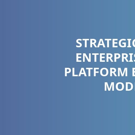
STRATEGI
ENTERPRI
PLATFORM 
MODE