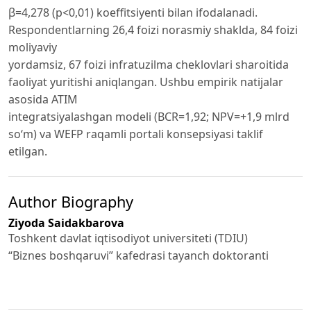
β=4,278 (p<0,01) koeffitsiyenti bilan ifodalanadi.
Respondentlarning 26,4 foizi norasmiy shaklda, 84 foizi
moliyaviy
yordamsiz, 67 foizi infratuzilma cheklovlari sharoitida
faoliyat yuritishi aniqlangan. Ushbu empirik natijalar
asosida ATIM
integratsiyalashgan modeli (BCR=1,92; NPV=+1,9 mlrd
so‘m) va WEFP raqamli portali konsepsiyasi taklif
etilgan.
Author Biography
Ziyoda Saidakbarova
Toshkent davlat iqtisodiyot universiteti (TDIU)
“Biznes boshqaruvi” kafedrasi tayanch doktoranti