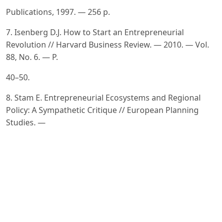
Publications, 1997. — 256 p.
7. Isenberg D.J. How to Start an Entrepreneurial
Revolution // Harvard Business Review. — 2010. — Vol.
88, No. 6. — P.
40–50.
8. Stam E. Entrepreneurial Ecosystems and Regional
Policy: A Sympathetic Critique // European Planning
Studies. —
2015. — Vol. 23, No. 9. — P. 1759–1769. DOI:
10.1080/09654313.2015.1061484
9. Krugman P. The New Economic Geography, Now
Middle-aged // Regional Studies. — 2011. — Vol. 45, No.
1. — P.
1–7. DOI: 10.1080/00343404.2011.543389