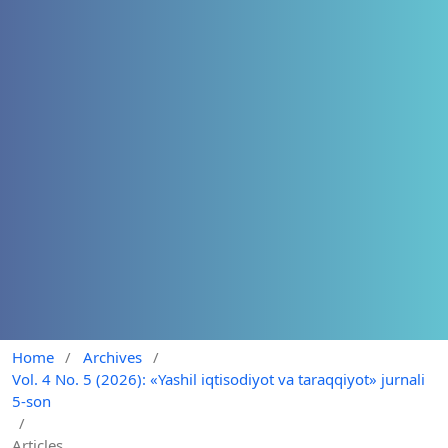
Home
/
Archives
/
Vol. 4 No. 5 (2026): «Yashil iqtisodiyot va taraqqiyot» jurnali
5-son
/
Articles