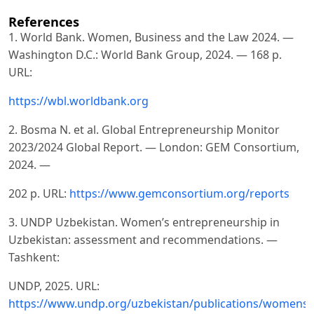
References
1. World Bank. Women, Business and the Law 2024. —
Washington D.C.: World Bank Group, 2024. — 168 p.
URL:
https://wbl.worldbank.org
2. Bosma N. et al. Global Entrepreneurship Monitor
2023/2024 Global Report. — London: GEM Consortium,
2024. —
202 p. URL:
https://www.gemconsortium.org/reports
3. UNDP Uzbekistan. Women’s entrepreneurship in
Uzbekistan: assessment and recommendations. —
Tashkent:
UNDP, 2025. URL:
https://www.undp.org/uzbekistan/publications/womens-