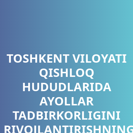
TOSHKENT VILOYATI
QISHLOQ
HUDUDLARIDA
AYOLLAR
TADBIRKORLIGINI
RIVOJLANTIRISHNIN