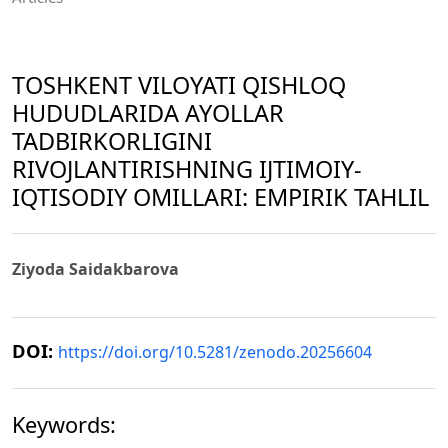
TOSHKENT VILOYATI QISHLOQ
HUDUDLARIDA AYOLLAR
TADBIRKORLIGINI
RIVOJLANTIRISHNING IJTIMOIY-
IQTISODIY OMILLARI: EMPIRIK TAHLIL
Ziyoda Saidakbarova
DOI:
https://doi.org/10.5281/zenodo.20256604
Keywords: