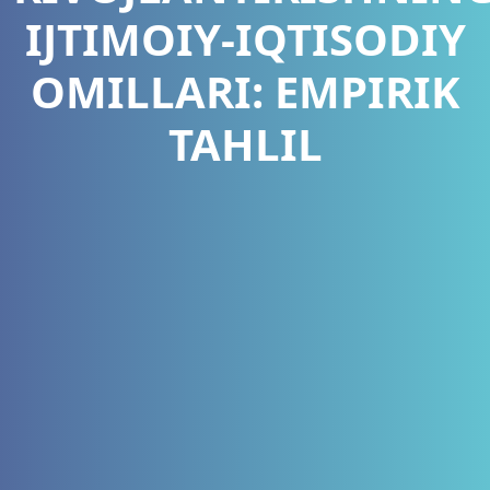
IJTIMOIY-IQTISODIY
OMILLARI: EMPIRIK
TAHLIL