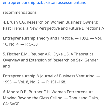
entrepreneurship-uzbekistan-assessmentand-
recommendations
4. Brush C.G. Research on Women Business Owners:
Past Trends, a New Perspective and Future Directions //
Entrepreneurship Theory and Practice. — 1992. — Vol.
16, No. 4. — P. 5–30.
5. Fischer E.M., Reuber A.R., Dyke L.S. A Theoretical
Overview and Extension of Research on Sex, Gender,
and
Entrepreneurship // Journal of Business Venturing. —
1993. — Vol. 8, No. 2. — P. 151–168.
6. Moore D.P., Buttner E.H. Women Entrepreneurs:
Moving Beyond the Glass Ceiling. — Thousand Oaks,
CA: SAGE