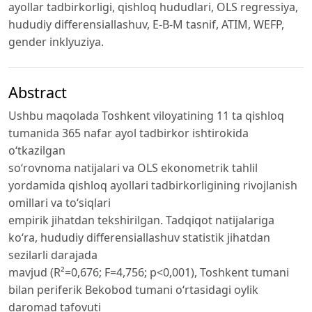
ayollar tadbirkorligi, qishloq hududlari, OLS regressiya,
hududiy differensiallashuv, E-B-M tasnif, ATIM, WEFP,
gender inklyuziya.
Abstract
Ushbu maqolada Toshkent viloyatining 11 ta qishloq
tumanida 365 nafar ayol tadbirkor ishtirokida
o‘tkazilgan
so‘rovnoma natijalari va OLS ekonometrik tahlil
yordamida qishloq ayollari tadbirkorligining rivojlanish
omillari va to‘siqlari
empirik jihatdan tekshirilgan. Tadqiqot natijalariga
ko‘ra, hududiy differensiallashuv statistik jihatdan
sezilarli darajada
mavjud (R²=0,676; F=4,756; p<0,001), Toshkent tumani
bilan periferik Bekobod tumani o‘rtasidagi oylik
daromad tafovuti